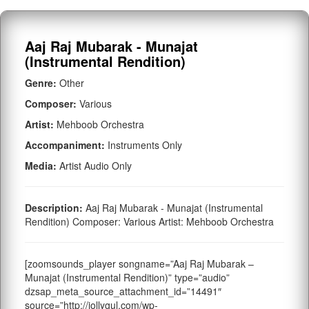
Aaj Raj Mubarak - Munajat
(Instrumental Rendition)
Genre:
Other
Composer:
Various
Artist:
Mehboob Orchestra
Accompaniment:
Instruments Only
Media:
Artist Audio Only
Description:
Aaj Raj Mubarak - Munajat (Instrumental
Rendition) Composer: Various Artist: Mehboob Orchestra
[zoomsounds_player songname=”Aaj Raj Mubarak –
Munajat (Instrumental Rendition)” type=”audio”
dzsap_meta_source_attachment_id=”14491″
source=”http://jollygul.com/wp-