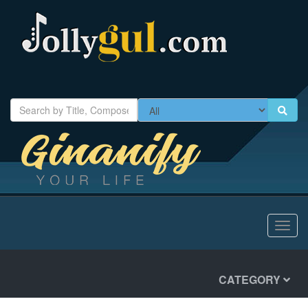
Toggl
navig
CATEGORY