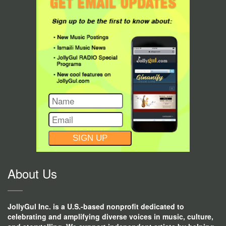
CONSTANT
CONTACT
USE.
About Us
JollyGul Inc. is a U.S.-based nonprofit dedicated to
celebrating and amplifying diverse voices in music, culture,