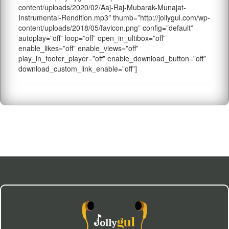
content/uploads/2020/02/Aaj-Raj-Mubarak-Munajat-
Instrumental-Rendition.mp3″ thumb=”http://jollygul.com/wp-
content/uploads/2018/05/favicon.png” config=”default”
autoplay=”off” loop=”off” open_in_ultibox=”off”
enable_likes=”off” enable_views=”off”
play_in_footer_player=”off” enable_download_button=”off”
download_custom_link_enable=”off”]