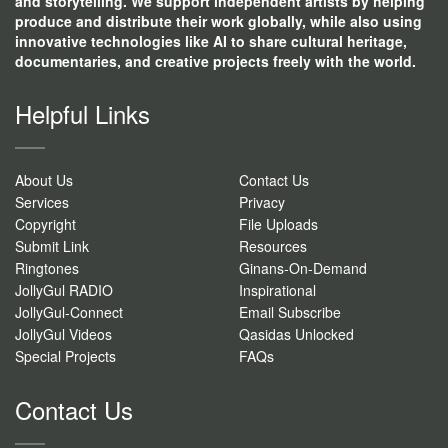
and storytelling. We support independent artists by helping
produce and distribute their work globally, while also using
innovative technologies like AI to share cultural heritage,
documentaries, and creative projects freely with the world.
Helpful Links
About Us
Contact Us
Services
Privacy
Copyright
File Uploads
Submit Link
Resources
Ringtones
Ginans-On-Demand
JollyGul RADIO
Inspirational
JollyGul-Connect
Email Subscribe
JollyGul Videos
Qasidas Unlocked
Special Projects
FAQs
Contact Us