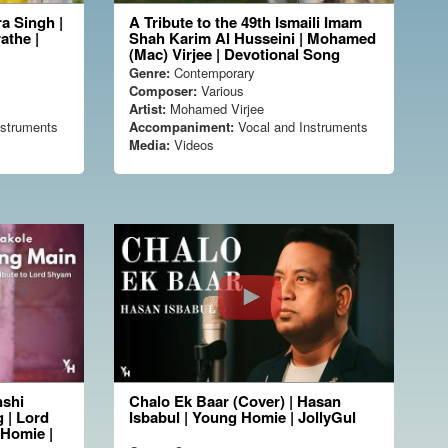
a Singh |
A Tribute to the 49th Ismaili Imam
athe |
Shah Karim Al Husseini | Mohamed
(Mac) Virjee | Devotional Song
Genre:
Contemporary
Composer:
Various
Artist:
Mohamed Virjee
nstruments
Accompaniment:
Vocal and Instruments
Media:
Videos
nshi
Chalo Ek Baar (Cover) | Hasan
 | Lord
Isbabul | Young Homie | JollyGul
gHomie |