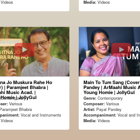
Videos
Media:
Videos
tna Jo Muskura Rahe Ho
Main To Tum Sang (Cover)
) | Paramjeet Bhabra |
Pandey | ArMaahi Music 
hi Music Acad. |
Young Homie | JollyGul
Homie | JollyGul
Contemporary
Genre:
Contemporary
ser:
Various
Composer:
Various
Paramjeet Bhabra
Artist:
Payal Pandey
paniment:
Vocal and Instruments
Accompaniment:
Vocal and I
Videos
Media:
Videos