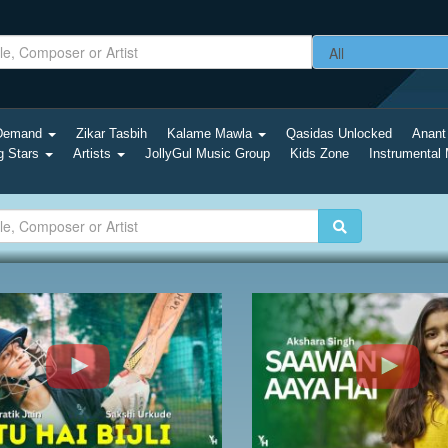
-Demand
Zikar Tasbih
Kalame Mawla
Qasidas Unlocked
Anant
g Stars
Artists
JollyGul Music Group
Kids Zone
Instrumental