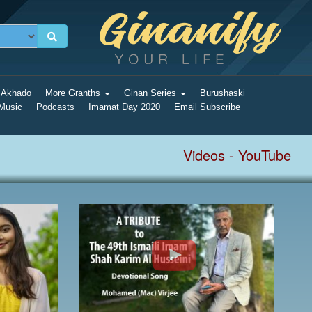
 Akhado
More Granths
Ginan Series
Burushaski
 Music
Podcasts
Imamat Day 2020
Email Subscribe
Videos - YouTube