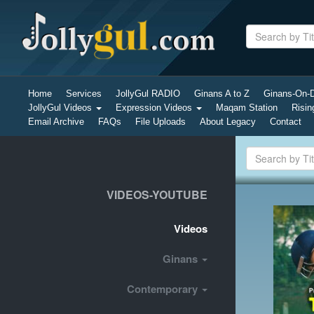
Home
Services
JollyGul RADIO
Ginans A to Z
Ginans-On
JollyGul Videos
Expression Videos
Maqam Station
Risin
Email Archive
FAQs
File Uploads
About Legacy
Contact
VIDEOS-YOUTUBE
Videos
Ginans
Contemporary