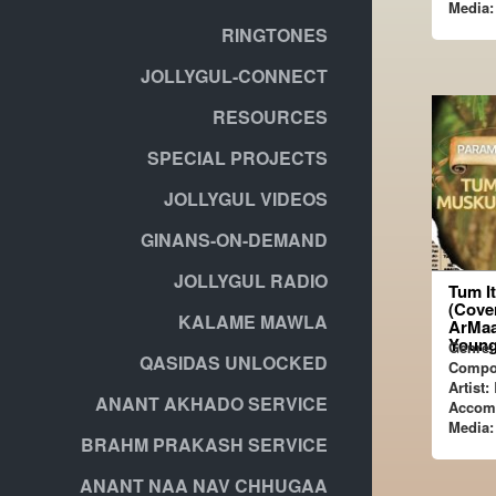
Media:
RINGTONES
JOLLYGUL-CONNECT
RESOURCES
SPECIAL PROJECTS
JOLLYGUL VIDEOS
GINANS-ON-DEMAND
JOLLYGUL RADIO
Tum I
(Cover
KALAME MAWLA
ArMaa
Young
Genre:
QASIDAS UNLOCKED
Compo
Artist:
ANANT AKHADO SERVICE
Accom
Media:
BRAHM PRAKASH SERVICE
ANANT NAA NAV CHHUGAA