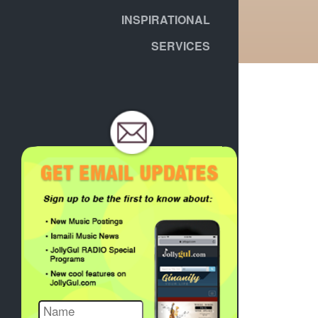
INSPIRATIONAL
SERVICES