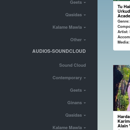
Geets
Tu Hai
Urkud
Qasidas
Acade
Genre:
Compo
Kalame Mawla
Artist:
P
Accom
Other
Media:
AUDIOS-SOUNDCLOUD
Sound Cloud
Contemporary
Geets
Ginans
Qasidas
Harda
Karim
Alain
Kalame Mawla