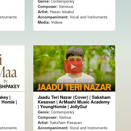
Genre:
Contemporary
Composer:
Varoious
Artist:
Hasan Isbabul
nstruments
Accompaniment:
Vocal and Instruments
Media:
Videos
key |
Jaadu Teri Nazar (Cover) | Saksham
 Homie |
Kesavan | ArMaahi Music Academy
| YoungHomie | JollyGul
Genre:
Contemporary
Composer:
Various
Artist:
Saksham Kesavan
nstruments
Accompaniment:
Vocal and Instruments