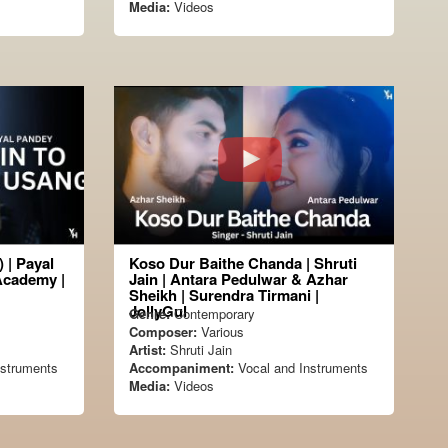
Media:
Videos
 | Payal
Koso Dur Baithe Chanda | Shruti
Academy |
Jain | Antara Pedulwar & Azhar
Sheikh | Surendra Tirmani |
JollyGul
Genre:
Contemporary
Composer:
Various
Artist:
Shruti Jain
nstruments
Accompaniment:
Vocal and Instruments
Media:
Videos