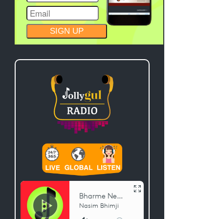
CONSTANT
CONTACT
USE.