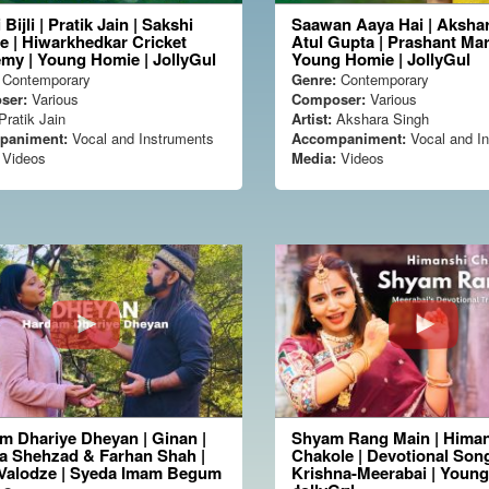
 Bijli | Pratik Jain | Sakshi
Saawan Aaya Hai | Akshar
e | Hiwarkhedkar Cricket
Atul Gupta | Prashant Mar
my | Young Homie | JollyGul
Young Homie | JollyGul
Contemporary
Genre:
Contemporary
ser:
Various
Composer:
Various
ratik Jain
Artist:
Akshara Singh
paniment:
Vocal and Instruments
Accompaniment:
Vocal and I
Videos
Media:
Videos
m Dhariye Dheyan | Ginan |
Shyam Rang Main | Hima
a Shehzad & Farhan Shah |
Chakole | Devotional Song
 Valodze | Syeda Imam Begum
Krishna-Meerabai | Youn