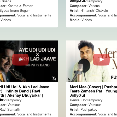
JollyGul
Ginans
Genre:
Contemporary
ser:
Karima & Farhan
Composer:
Various
Syeda Imam Begum
Artist:
Himanshi Chakole
paniment:
Vocal and Instruments
Accompaniment:
Vocal and I
Videos
Media:
Videos
di Udi Udi & Akh Lad Jaave
Meri Maa (Cover) | Pushpa
) | Infinity Band | Ravi
Taare Zameen Par | Young
th | Akshay Bhuyarkar |
JollyGul
ie
Contemporary
Genre:
Contemporary
ser:
Varoious
Composer:
Varoious
Ravi Samarth
Artist:
Pushpakey
paniment:
Vocal and Instruments
Accompaniment:
Vocal and I