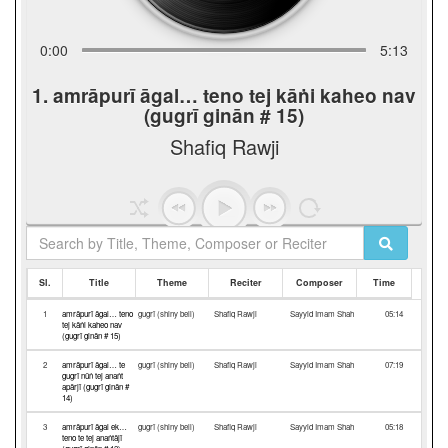
0:00
5:13
1. amrāpurī āgal… teno tej kāṅi kaheo nav
(gugrī ginān # 15)
Shafiq Rawji
Sl.
Title
Theme
Reciter
Composer
Time
1
amrāpurī āgal… teno
gugrī (shiny bell)
Shafiq Rawji
Sayyid Imam Shah
05:14
tej kāṅi kaheo nav
(gugrī ginān # 15)
2
amrāpurī āgal… te
gugrī (shiny bell)
Shafiq Rawji
Sayyid Imam Shah
07:19
gugrī nūṅ tej anaṅt
apārjī (gugrī ginān #
14)
3
amrāpurī āgal ek…
gugrī (shiny bell)
Shafiq Rawji
Sayyid Imam Shah
05:18
teno te tej anaṅtājī