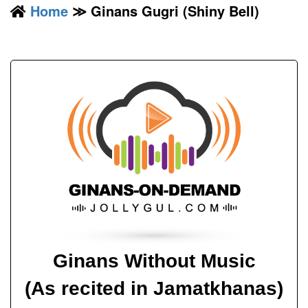
Home
≫ Ginans Gugri (Shiny Bell)
Ginans Without Music
(As recited in Jamatkhanas)