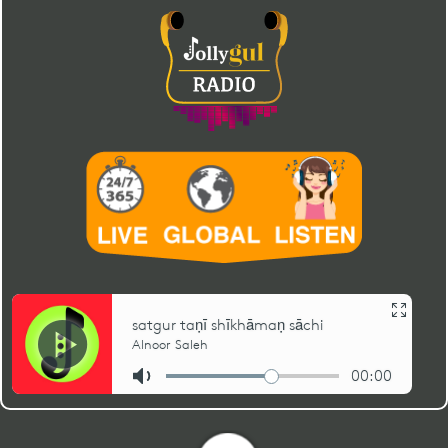
12
amrāpurī āgal… tenuṅ
gugrī (shiny bell)
Shafiq Rawji
Sayyid Imam Shah
03:49
tej anaṅt dīse (gugrī
ginān # 04)
13
amrāpurī āgal… te
gugrī (shiny bell)
Shafiq Rawji
Sayyid Imam Shah
03:40
gugrī nūṅ rup apār (2)
(gugrī ginān # 03)
14
amrāpurī āgal… tenuṅ
gugrī (shiny bell)
Nurbanu Shariff
Sayyid Imam Shah
03:21
tej chaṅdhramā (gugrī
ginān # 02)
15
amrāpurī āgal… te
gugrī (shiny bell)
Nurbanu Shariff
Sayyid Imam Shah
04:57
gugrī nūṅ rup apār (1)
(gugrī ginān # 01)