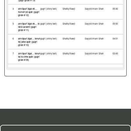
(gugrī ginān # 13)
4
amrāpurī āgal ek…
gugrī (shiny bell)
Shafiq Rawji
Sayyid Imam Shah
05:46
tismeṅ jot apār (gugrī
ginān # 12)
5
amrāpurī āgal ek… te
gugrī (shiny bell)
Shafiq Rawji
Sayyid Imam Shah
05:50
tārā sarakhī (gugrī
ginān # 11)
6
amrāpurī āgal… tenuṅ
gugrī (shiny bell)
Shafiq Rawji
Sayyid Imam Shah
04:51
tej jalke apār (gugrī
ginān # 10)
7
amrāpurī āgal… tenuṅ
gugrī (shiny bell)
Shafiq Rawji
Sayyid Imam Shah
03:45
tej to chhe apār (gugrī
ginān # 09)
8
amrāpurī āgal… te
gugrī (shiny bell)
Shafiq Rawji
Sayyid Imam Shah
05:10
gugrī chhe suraj
samān (gugrī ginān #
08)
9
amrāpurī āgal… tenī
gugrī (shiny bell)
Shafiq Rawji
Sayyid Imam Shah
06:55
jot nirmal hoe (gugrī
ginān # 07)
10
amrāpurī āgal… te
gugrī (shiny bell)
Shafiq Rawji
Sayyid Imam Shah
04:57
gugrī nūṅ rup apār (3)
(gugrī ginān # 06)
11
amrāpurī āgal… tenuṅ
gugrī (shiny bell)
Nurbanu Shariff
Sayyid Imam Shah
03:23
tej jarīj dīse (gugrī
ginān # 05)