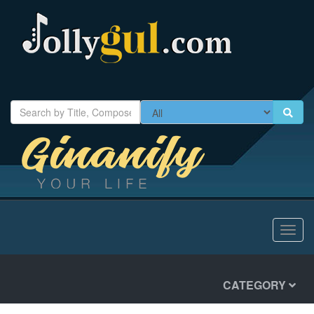
Toggl
navig
CATEGORY