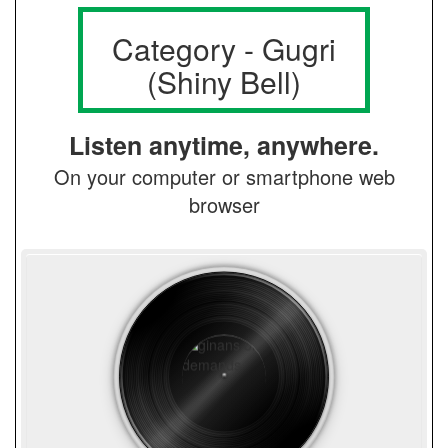
Category - Gugri
(Shiny Bell)
Listen anytime, anywhere.
On your computer or smartphone web
browser