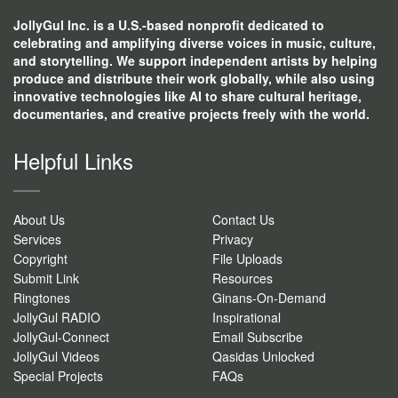
JollyGul Inc. is a U.S.-based nonprofit dedicated to
celebrating and amplifying diverse voices in music, culture,
and storytelling. We support independent artists by helping
produce and distribute their work globally, while also using
innovative technologies like AI to share cultural heritage,
documentaries, and creative projects freely with the world.
Helpful Links
About Us
Contact Us
Services
Privacy
Copyright
File Uploads
Submit Link
Resources
Ringtones
Ginans-On-Demand
JollyGul RADIO
Inspirational
JollyGul-Connect
Email Subscribe
JollyGul Videos
Qasidas Unlocked
Special Projects
FAQs