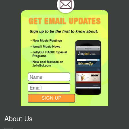
CONSTANT
CONTACT
USE.
About Us