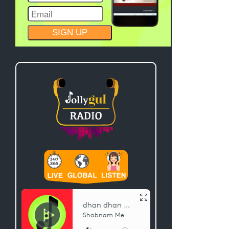
CONSTANT
CONTACT
USE.