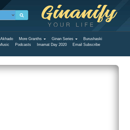
 Akhado
More Granths
Ginan Series
Burushaski
 Music
Podcasts
Imamat Day 2020
Email Subscribe