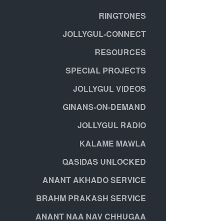
RINGTONES
JOLLYGUL-CONNECT
RESOURCES
SPECIAL PROJECTS
JOLLYGUL VIDEOS
GINANS-ON-DEMAND
JOLLYGUL RADIO
KALAME MAWLA
QASIDAS UNLOCKED
ANANT AKHADO SERVICE
BRAHM PRAKASH SERVICE
ANANT NAA NAV CHHUGAA