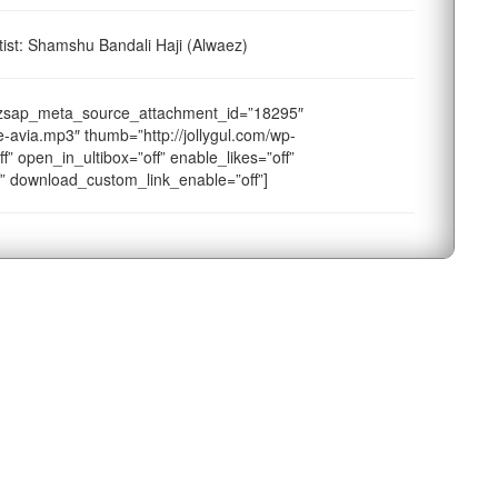
st: Shamshu Bandali Haji (Alwaez)
dzsap_meta_source_attachment_id=”18295″
-avia.mp3″ thumb=”http://jollygul.com/wp-
f” open_in_ultibox=”off” enable_likes=”off”
f” download_custom_link_enable=”off”]