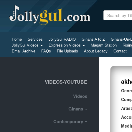
Home
Services
JollyGul RADIO
Ginans A to Z
Ginans-On
JollyGul Videos
Expression Videos
Maqam Station
Risin
Email Archive
FAQs
File Uploads
About Legacy
Contact
akh
VIDEOS-YOUTUBE
Genr
Videos
Comp
Artist
Ginans
Acco
Contemporary
Medi