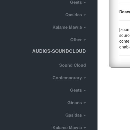
Geets
Descr
Qasidas
Kalame Mawla
[zoom
sourc
Other
conte
enabl
AUDIOS-SOUNDCLOUD
Sound Cloud
Contemporary
Geets
Ginans
Qasidas
Kalame Mawla