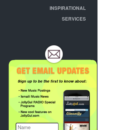
INSPIRATIONAL
SERVICES