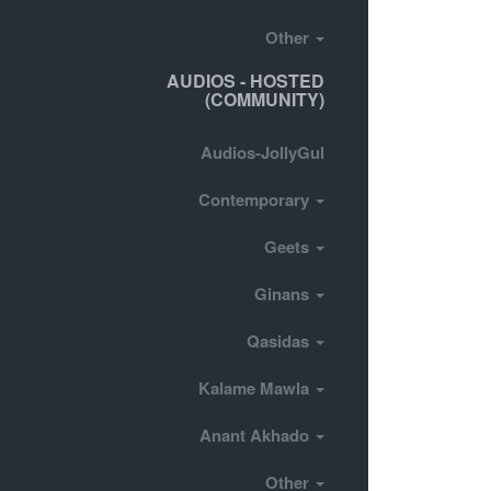
Other
AUDIOS - HOSTED
(COMMUNITY)
Audios-JollyGul
Contemporary
Geets
Ginans
Qasidas
Kalame Mawla
Anant Akhado
Other