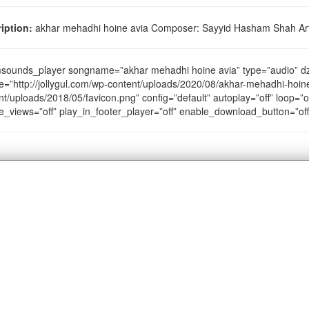
iption:
akhar mehadhi hoine avia Composer: Sayyid Hasham Shah Arti
sounds_player songname=”akhar mehadhi hoine avia” type=”audio” 
e=”http://jollygul.com/wp-content/uploads/2020/08/akhar-mehadhi-hoine
nt/uploads/2018/05/favicon.png” config=”default” autoplay=”off” loop=”of
e_views=”off” play_in_footer_player=”off” enable_download_button=”of