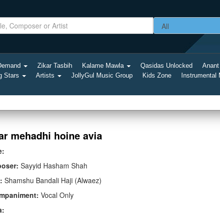
-Demand
Zikar Tasbih
Kalame Mawla
Qasidas Unlocked
Anant
g Stars
Artists
JollyGul Music Group
Kids Zone
Instrumental
ar mehadhi hoine avia
e:
oser:
Sayyid Hasham Shah
:
Shamshu Bandali Haji (Alwaez)
mpaniment:
Vocal Only
a: