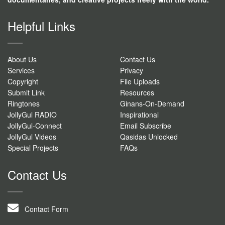
Helpful Links
About Us
Contact Us
Services
Privacy
Copyright
File Uploads
Submit Link
Resources
Ringtones
Ginans-On-Demand
JollyGul RADIO
Inspirational
JollyGul-Connect
Email Subscribe
JollyGul Videos
Qasidas Unlocked
Special Projects
FAQs
Contact Us
Contact Form