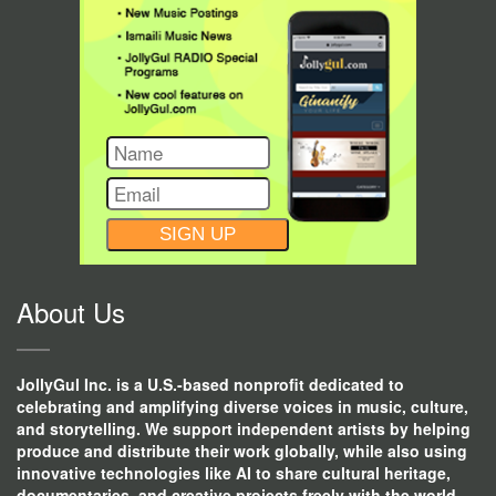
CONSTANT
CONTACT
USE.
About Us
JollyGul Inc. is a U.S.-based nonprofit dedicated to
celebrating and amplifying diverse voices in music, culture,
and storytelling. We support independent artists by helping
produce and distribute their work globally, while also using
innovative technologies like AI to share cultural heritage,
documentaries, and creative projects freely with the world.