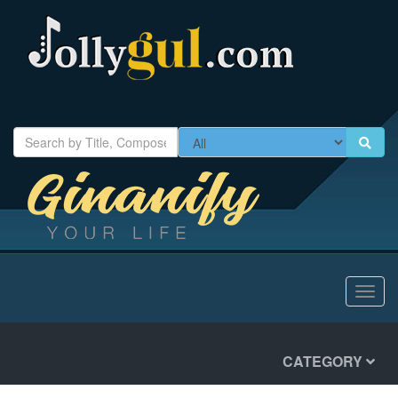
Toggl
navig
CATEGORY