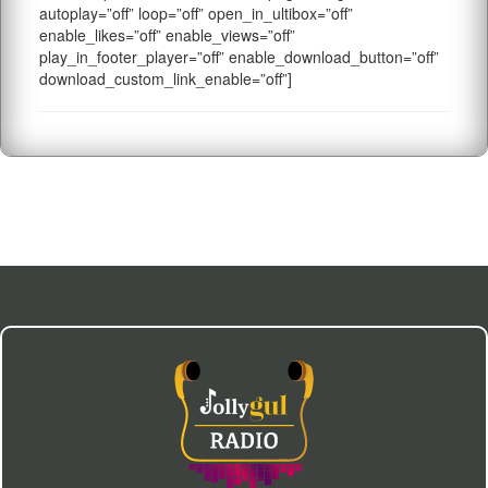
autoplay=”off” loop=”off” open_in_ultibox=”off”
enable_likes=”off” enable_views=”off”
play_in_footer_player=”off” enable_download_button=”off”
download_custom_link_enable=”off”]