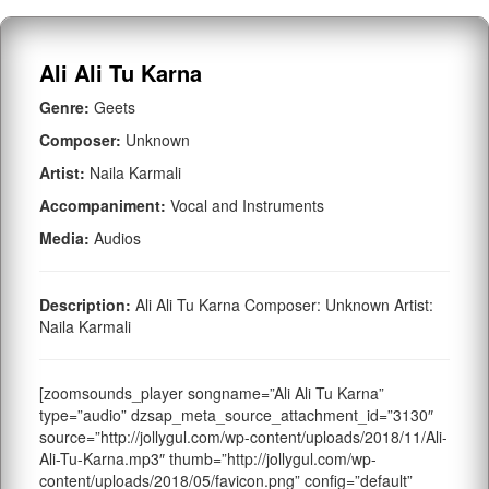
Ali Ali Tu Karna
Genre:
Geets
Composer:
Unknown
Artist:
Naila Karmali
Accompaniment:
Vocal and Instruments
Media:
Audios
Description:
Ali Ali Tu Karna Composer: Unknown Artist:
Naila Karmali
[zoomsounds_player songname=”Ali Ali Tu Karna”
type=”audio” dzsap_meta_source_attachment_id=”3130″
source=”http://jollygul.com/wp-content/uploads/2018/11/Ali-
Ali-Tu-Karna.mp3″ thumb=”http://jollygul.com/wp-
content/uploads/2018/05/favicon.png” config=”default”