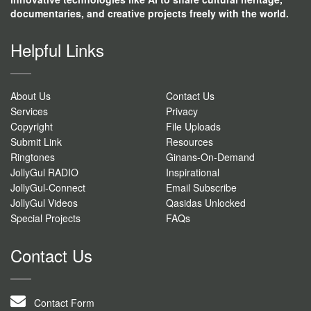
documentaries, and creative projects freely with the world.
Helpful Links
About Us
Contact Us
Services
Privacy
Copyright
File Uploads
Submit Link
Resources
Ringtones
Ginans-On-Demand
JollyGul RADIO
Inspirational
JollyGul-Connect
Email Subscribe
JollyGul Videos
Qasidas Unlocked
Special Projects
FAQs
Contact Us
Contact Form