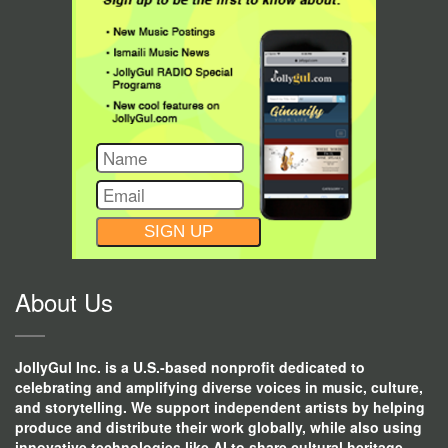
CONSTANT
CONTACT
USE.
About Us
JollyGul Inc. is a U.S.-based nonprofit dedicated to
celebrating and amplifying diverse voices in music, culture,
and storytelling. We support independent artists by helping
produce and distribute their work globally, while also using
innovative technologies like AI to share cultural heritage,