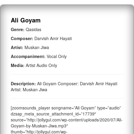
Ali Goyam
Genre:
Qasidas
Composer:
Darvish Amir Hayati
Artist:
Muskan Jiwa
Accompaniment:
Vocal Only
Media:
Artist Audio Only
Description:
Ali Goyam Composer: Darvish Amir Hayati
Artist: Muskan Jiwa
[zoomsounds_player songname=”Ali Goyam” type=”audio”
dzsap_meta_source_attachment_id=”17739″
source=”http://jollygul.com/wp-content/uploads/2020/07/Ali-
Goyam-by-Muskan-Jiwa.mp3″
thumb=”http://jollygul.com/wp-