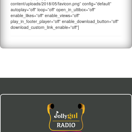
content/uploads/2018/05/favicon.png” config=”default”
autoplay=”off” loop=”off” open_in_ultibox=”off”
enable_likes=”off” enable_views=”off”
play_in_footer_player=”off” enable_download_button=”off”
download_custom_link_enable=”off”]