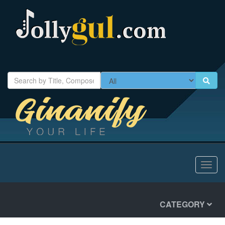
Toggl
navig
CATEGORY