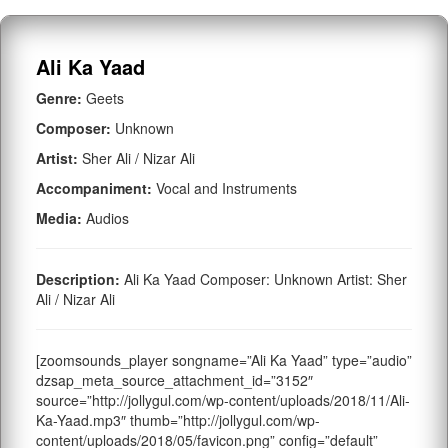
Ali Ka Yaad
Genre:
Geets
Composer:
Unknown
Artist:
Sher Ali / Nizar Ali
Accompaniment:
Vocal and Instruments
Media:
Audios
Description:
Ali Ka Yaad Composer: Unknown Artist: Sher
Ali / Nizar Ali
[zoomsounds_player songname=”Ali Ka Yaad” type=”audio”
dzsap_meta_source_attachment_id=”3152″
source=”http://jollygul.com/wp-content/uploads/2018/11/Ali-
Ka-Yaad.mp3″ thumb=”http://jollygul.com/wp-
content/uploads/2018/05/favicon.png” config=”default”