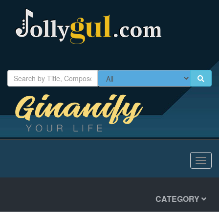
Toggl
navig
CATEGORY