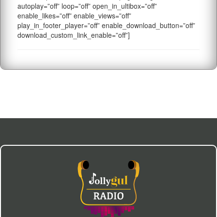
autoplay=”off” loop=”off” open_in_ultibox=”off”
enable_likes=”off” enable_views=”off”
play_in_footer_player=”off” enable_download_button=”off”
download_custom_link_enable=”off”]