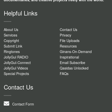
Helpful Links
About Us
Contact Us
Services
Privacy
Copyright
File Uploads
Submit Link
Resources
Ringtones
Ginans-On-Demand
JollyGul RADIO
Inspirational
JollyGul-Connect
Email Subscribe
JollyGul Videos
Qasidas Unlocked
Special Projects
FAQs
Contact Us
Contact Form