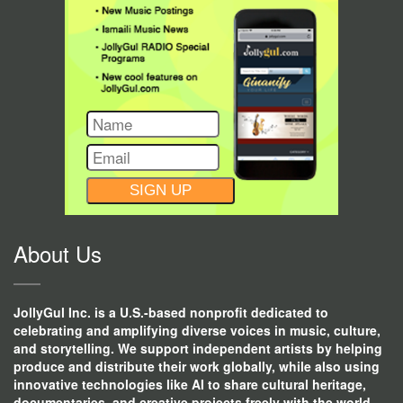
CONSTANT
CONTACT
USE.
About Us
JollyGul Inc. is a U.S.-based nonprofit dedicated to
celebrating and amplifying diverse voices in music, culture,
and storytelling. We support independent artists by helping
produce and distribute their work globally, while also using
innovative technologies like AI to share cultural heritage,
documentaries, and creative projects freely with the world.