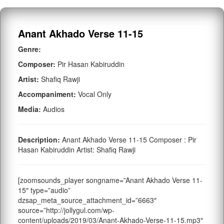
Anant Akhado Verse 11-15
Genre:
Composer:
Pir Hasan Kabiruddin
Artist:
Shafiq Rawji
Accompaniment:
Vocal Only
Media:
Audios
Description:
Anant Akhado Verse 11-15 Composer : Pir
Hasan Kabiruddin Artist: Shafiq Rawji
[zoomsounds_player songname=”Anant Akhado Verse 11-
15″ type=”audio”
dzsap_meta_source_attachment_id=”6663″
source=”http://jollygul.com/wp-
content/uploads/2019/03/Anant-Akhado-Verse-11-15.mp3″