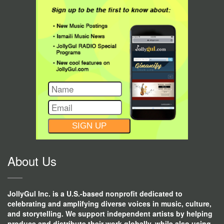
CONSTANT
CONTACT
USE.
About Us
JollyGul Inc. is a U.S.-based nonprofit dedicated to
celebrating and amplifying diverse voices in music, culture,
and storytelling. We support independent artists by helping
produce and distribute their work globally, while also using