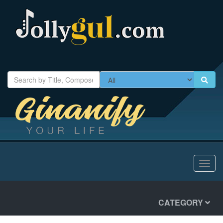
Toggl
navig
CATEGORY