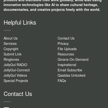
innovative technologies like AI to share cultural heritage,
documentaries, and creative projects freely with the world.
Helpful Links
About Us
Contact Us
Services
Privacy
Copyright
File Uploads
Submit Link
Resources
Ringtones
Ginans-On-Demand
JollyGul RADIO
Inspirational
JollyGul-Connect
Email Subscribe
JollyGul Videos
Qasidas Unlocked
Special Projects
FAQs
Contact Us