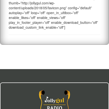
thumb=”http://jollygul.com/wp-
content/uploads/2018/05/favicon.png” config=”default”
autoplay=”off” loop=”off” open_in_ultibox=”off”
enable_likes=”off” enable_views=”off”
play_in_footer_player=”off” enable_download_button=”off”
download_custom_link_enable=”off”]