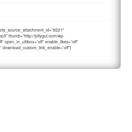
eta_source_attachment_id=”9221″
p3″ thumb=”http://jollygul.com/wp-
f” open_in_ultibox=”off” enable_likes=”off”
f” download_custom_link_enable=”off”]