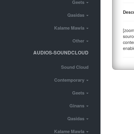
Geets
Descr
Qasidas
Kalame Mawla
[zoom
sourc
Other
conte
enabl
AUDIOS-SOUNDCLOUD
Sound Cloud
Contemporary
Geets
Ginans
Qasidas
Kalame Mawla