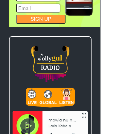
CONSTANT
CONTACT
USE.