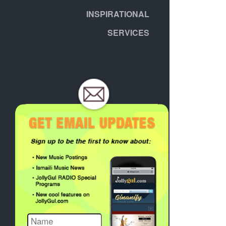
INSPIRATIONAL
SERVICES