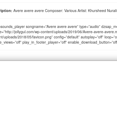
iption:
Avere avere avere Composer: Various Artist: Khursheed Nurali
sounds_player songname=”Avere avere avere” type=”audio” dzsap_m
e=”http://jollygul.com/wp-content/uploads/2019/06/Avere-avere-avere.m
nt/uploads/2018/05/favicon.png” config=”default” autoplay=”off” loop=”of
e_views=”off” play_in_footer_player=”off” enable_download_button=”of