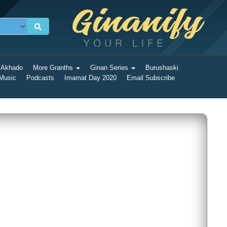
 Akhado
More Granths
Ginan Series
Burushaski
 Music
Podcasts
Imamat Day 2020
Email Subscribe