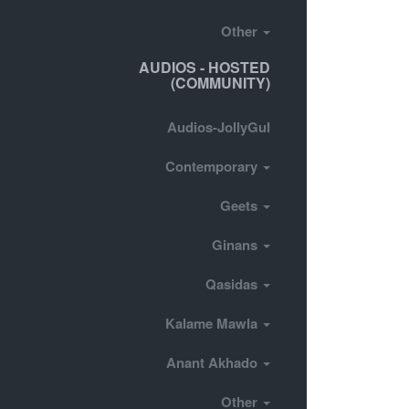
Other
AUDIOS - HOSTED
(COMMUNITY)
Audios-JollyGul
Contemporary
Geets
Ginans
Qasidas
Kalame Mawla
Anant Akhado
Other