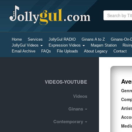
Home
Services
JollyGul RADIO
Ginans A to Z
Ginans-On
JollyGul Videos
Expression Videos
Maqam Station
Risin
Email Archive
FAQs
File Uploads
About Legacy
Contact
Ave
VIDEOS-YOUTUBE
Genr
Videos
Comp
Artist
Ginans
Acco
Contemporary
Medi