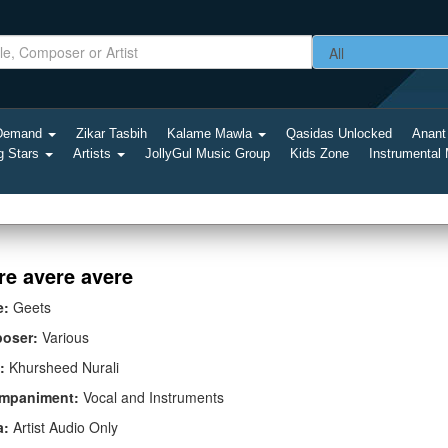
-Demand
Zikar Tasbih
Kalame Mawla
Qasidas Unlocked
Anant
g Stars
Artists
JollyGul Music Group
Kids Zone
Instrumental
re avere avere
e:
Geets
oser:
Various
:
Khursheed Nurali
mpaniment:
Vocal and Instruments
a:
Artist Audio Only