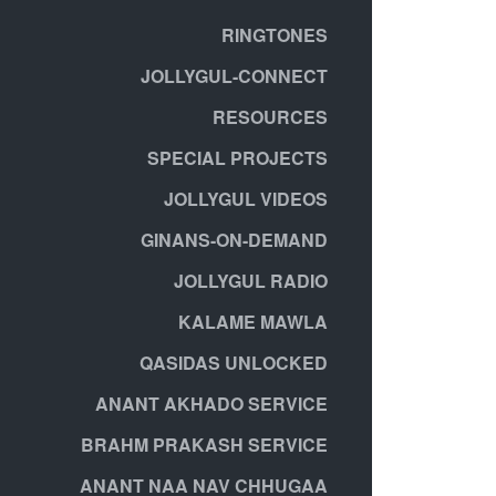
RINGTONES
JOLLYGUL-CONNECT
RESOURCES
SPECIAL PROJECTS
JOLLYGUL VIDEOS
GINANS-ON-DEMAND
JOLLYGUL RADIO
KALAME MAWLA
QASIDAS UNLOCKED
ANANT AKHADO SERVICE
BRAHM PRAKASH SERVICE
ANANT NAA NAV CHHUGAA