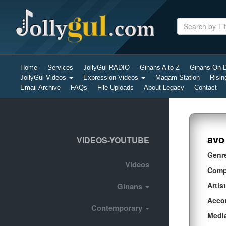
Home
Services
JollyGul RADIO
Ginans A to Z
Ginans-On
JollyGul Videos
Expression Videos
Maqam Station
Risin
Email Archive
FAQs
File Uploads
About Legacy
Contact
avo
VIDEOS-YOUTUBE
Genr
Videos
Comp
Artist
Ginans
Acco
Contemporary
Medi