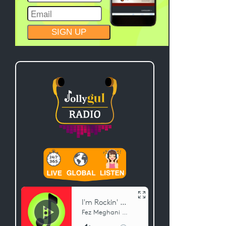
CONSTANT
CONTACT
USE.