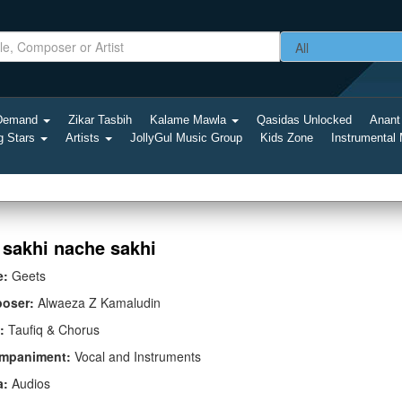
-Demand
Zikar Tasbih
Kalame Mawla
Qasidas Unlocked
Anant
g Stars
Artists
JollyGul Music Group
Kids Zone
Instrumental
 sakhi nache sakhi
e:
Geets
oser:
Alwaeza Z Kamaludin
:
Taufiq & Chorus
mpaniment:
Vocal and Instruments
a:
Audios