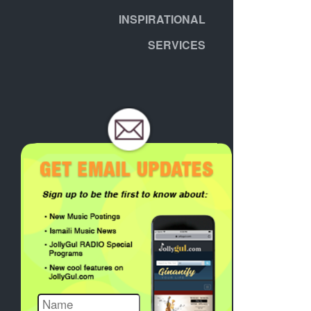
INSPIRATIONAL
SERVICES