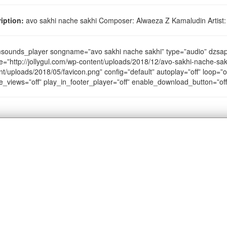
iption:
avo sakhi nache sakhi Composer: Alwaeza Z Kamaludin Artist:
sounds_player songname=”avo sakhi nache sakhi” type=”audio” dzs
e=”http://jollygul.com/wp-content/uploads/2018/12/avo-sakhi-nache-sak
nt/uploads/2018/05/favicon.png” config=”default” autoplay=”off” loop=”of
e_views=”off” play_in_footer_player=”off” enable_download_button=”of