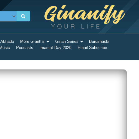
 Akhado
More Granths
Ginan Series
Burushaski
 Music
Podcasts
Imamat Day 2020
Email Subscribe