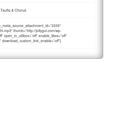
 Taufiq & Chorus
ap_meta_source_attachment_id=”3335″
hi.mp3″ thumb=”http://jollygul.com/wp-
f” open_in_ultibox=”off” enable_likes=”off”
f” download_custom_link_enable=”off”]