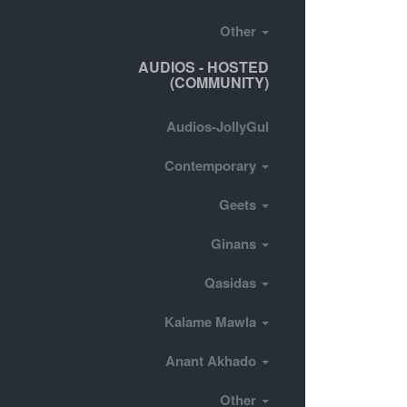
Other
AUDIOS - HOSTED
(COMMUNITY)
Audios-JollyGul
Contemporary
Geets
Ginans
Qasidas
Kalame Mawla
Anant Akhado
Other