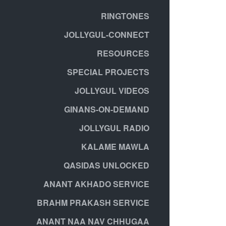
RINGTONES
JOLLYGUL-CONNECT
RESOURCES
SPECIAL PROJECTS
JOLLYGUL VIDEOS
GINANS-ON-DEMAND
JOLLYGUL RADIO
KALAME MAWLA
QASIDAS UNLOCKED
ANANT AKHADO SERVICE
BRAHM PRAKASH SERVICE
ANANT NAA NAV CHHUGAA