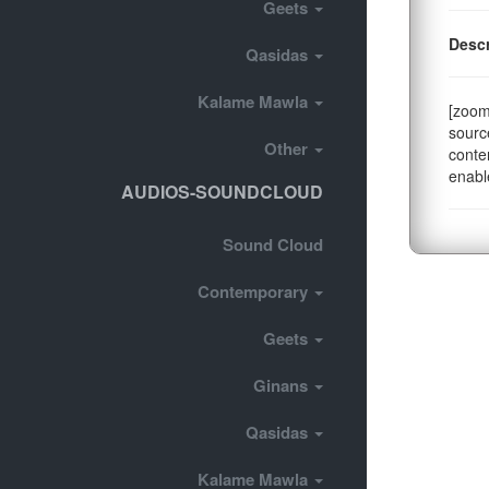
Geets
Descr
Qasidas
Kalame Mawla
[zoom
sourc
Other
conte
enabl
AUDIOS-SOUNDCLOUD
Sound Cloud
Contemporary
Geets
Ginans
Qasidas
Kalame Mawla