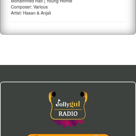
Mohammed Rafi | Young Homie
Composer: Various
Artist: Hasan & Anjali