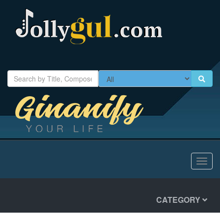
Toggl
navig
CATEGORY