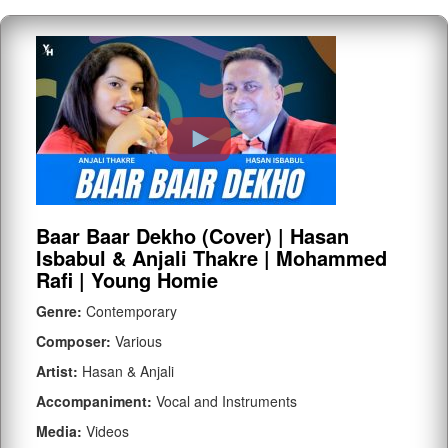
Baar Baar Dekho (Cover) | Hasan
Isbabul & Anjali Thakre | Mohammed
Rafi | Young Homie
Genre:
Contemporary
Composer:
Various
Artist:
Hasan & Anjali
Accompaniment:
Vocal and Instruments
Media:
Videos