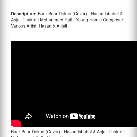
Description:
Baar Baar Dekho (Cover) | Hasan Isbabul &
Anjali Thakre | Mohammed Rafi | Young Homie Composer:
Various Artist: Hasan & Anjali
Baar Baar Dekho (Cover) | Hasan Isbabul & Anjali Thakre |