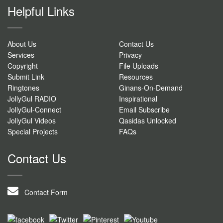
Helpful Links
About Us
Contact Us
Services
Privacy
Copyright
File Uploads
Submit Link
Resources
Ringtones
Ginans-On-Demand
JollyGul RADIO
Inspirational
JollyGul-Connect
Email Subscribe
JollyGul Videos
Qasidas Unlocked
Special Projects
FAQs
Contact Us
Contact Form