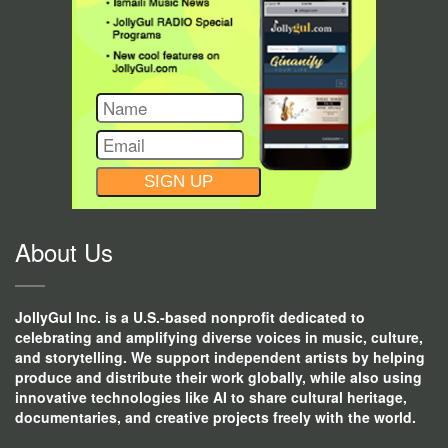
CONSTANT
CONTACT
USE.
About Us
JollyGul Inc. is a U.S.-based nonprofit dedicated to
celebrating and amplifying diverse voices in music, culture,
and storytelling. We support independent artists by helping
produce and distribute their work globally, while also using
innovative technologies like AI to share cultural heritage,
documentaries, and creative projects freely with the world.