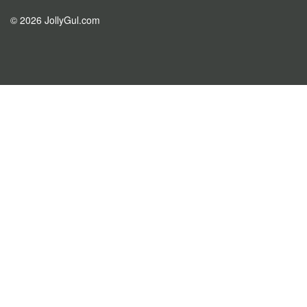
© 2026 JollyGul.com