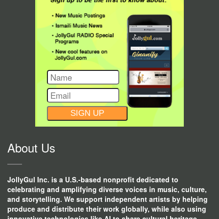
CONSTANT
CONTACT
USE.
About Us
JollyGul Inc. is a U.S.-based nonprofit dedicated to
celebrating and amplifying diverse voices in music, culture,
and storytelling. We support independent artists by helping
produce and distribute their work globally, while also using
innovative technologies like AI to share cultural heritage,