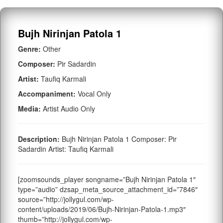
Bujh Nirinjan Patola 1
Genre:
Other
Composer:
Pir Sadardin
Artist:
Taufiq Karmali
Accompaniment:
Vocal Only
Media:
Artist Audio Only
Description:
Bujh Nirinjan Patola 1 Composer: Pir
Sadardin Artist: Taufiq Karmali
[zoomsounds_player songname=”Bujh Nirinjan Patola 1″
type=”audio” dzsap_meta_source_attachment_id=”7846″
source=”http://jollygul.com/wp-
content/uploads/2019/06/Bujh-Nirinjan-Patola-1.mp3″
thumb=”http://jollygul.com/wp-