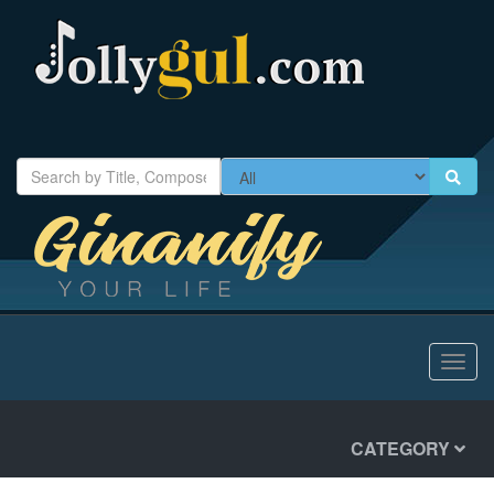
Toggl
navig
CATEGORY