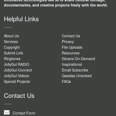
documentaries, and creative projects freely with the world.
Helpful Links
About Us
Contact Us
Services
Privacy
Copyright
File Uploads
Submit Link
Resources
Ringtones
Ginans-On-Demand
JollyGul RADIO
Inspirational
JollyGul-Connect
Email Subscribe
JollyGul Videos
Qasidas Unlocked
Special Projects
FAQs
Contact Us
Contact Form