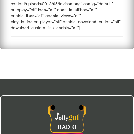
content/uploads/2018/05/favicon.png” config=”default”
autoplay=”off” loop=”off” open_in_ultibox=”off”
enable_likes=”off” enable_views=”off”
play_in_footer_player=”off” enable_download_button=”off”
download_custom_link_enable=”off”]