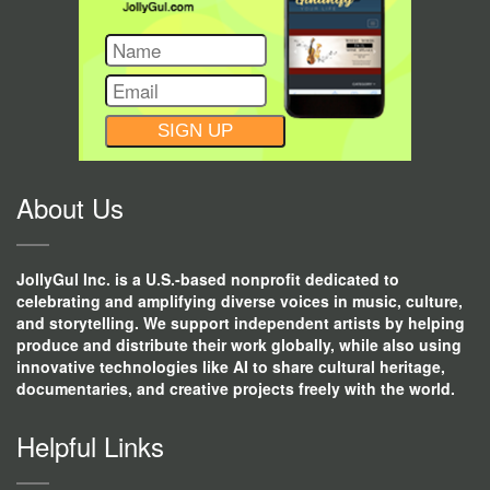
CONSTANT
CONTACT
USE.
About Us
JollyGul Inc. is a U.S.-based nonprofit dedicated to
celebrating and amplifying diverse voices in music, culture,
and storytelling. We support independent artists by helping
produce and distribute their work globally, while also using
innovative technologies like AI to share cultural heritage,
documentaries, and creative projects freely with the world.
Helpful Links