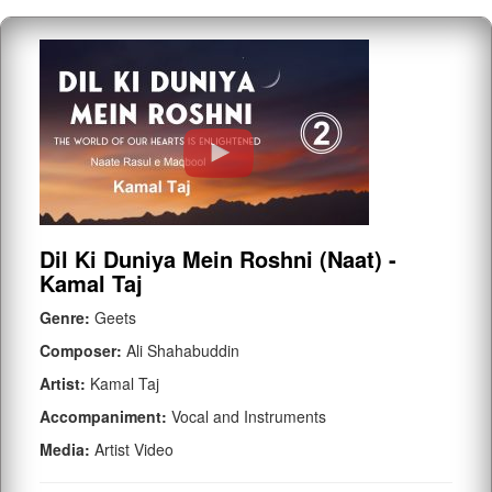
Dil Ki Duniya Mein Roshni (Naat) -
Kamal Taj
Genre:
Geets
Composer:
Ali Shahabuddin
Artist:
Kamal Taj
Accompaniment:
Vocal and Instruments
Media:
Artist Video