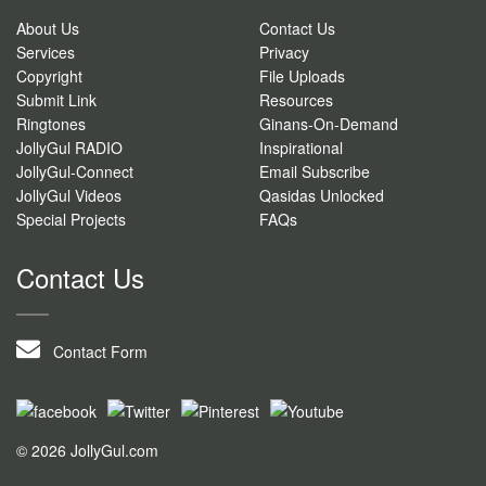
About Us
Contact Us
Services
Privacy
Copyright
File Uploads
Submit Link
Resources
Ringtones
Ginans-On-Demand
JollyGul RADIO
Inspirational
JollyGul-Connect
Email Subscribe
JollyGul Videos
Qasidas Unlocked
Special Projects
FAQs
Contact Us
Contact Form
© 2026 JollyGul.com