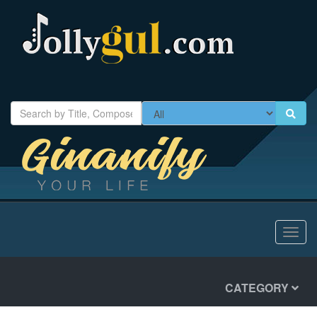
Toggl
navig
CATEGORY