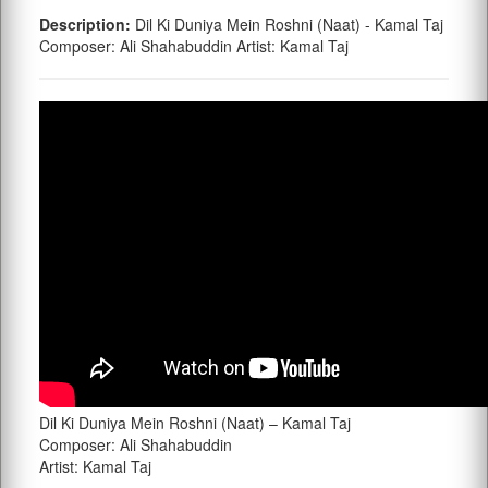
Description:
Dil Ki Duniya Mein Roshni (Naat) - Kamal Taj
Composer: Ali Shahabuddin Artist: Kamal Taj
Dil Ki Duniya Mein Roshni (Naat) – Kamal Taj
Composer: Ali Shahabuddin
Artist: Kamal Taj