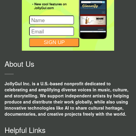
CONSTANT
CONTACT
USE.
About Us
JollyGul Inc. is a U.S.-based nonprofit dedicated to
celebrating and amplifying diverse voices in music, culture,
and storytelling. We support independent artists by helping
produce and distribute their work globally, while also using
innovative technologies like AI to share cultural heritage,
documentaries, and creative projects freely with the world.
Helpful Links