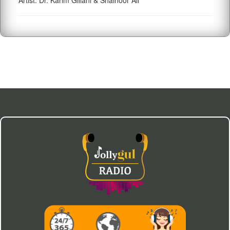
Artist: Dr. Karim Gillani & Shainoor Ali