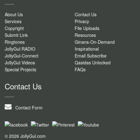
About Us
Contact Us
Services
Privacy
Copyright
File Uploads
Submit Link
Resources
Ringtones
Ginans-On-Demand
JollyGul RADIO
Inspirational
JollyGul-Connect
Email Subscribe
JollyGul Videos
Qasidas Unlocked
Special Projects
FAQs
Contact Us
Contact Form
© 2026 JollyGul.com