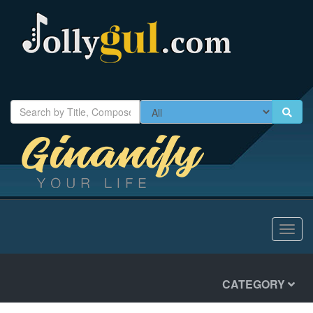
Toggl
navig
CATEGORY