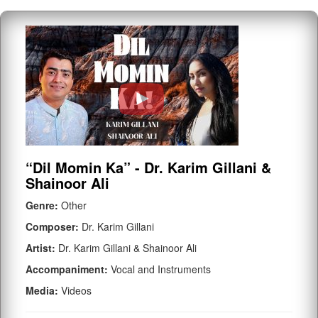
“Dil Momin Ka” - Dr. Karim Gillani &
Shainoor Ali
Genre:
Other
Composer:
Dr. Karim Gillani
Artist:
Dr. Karim Gillani & Shainoor Ali
Accompaniment:
Vocal and Instruments
Media:
Videos