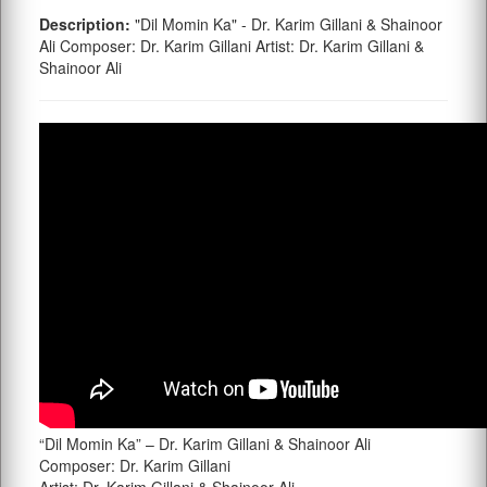
Description:
"Dil Momin Ka" - Dr. Karim Gillani & Shainoor
Ali Composer: Dr. Karim Gillani Artist: Dr. Karim Gillani &
Shainoor Ali
“Dil Momin Ka” – Dr. Karim Gillani & Shainoor Ali
Composer: Dr. Karim Gillani