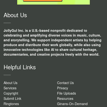
CONTACT
USE.
About Us
JollyGul Inc. is a U.S.-based nonprofit dedicated to
celebrating and amplifying diverse voices in music, culture,
and storytelling. We support independent artists by helping
produce and distribute their work globally, while also using
innovative technologies like AI to share cultural heritage,
documentaries, and creative projects freely with the world.
Helpful Links
About Us
Contact Us
Services
Privacy
Copyright
File Uploads
Submit Link
Resources
Ringtones
Ginans-On-Demand