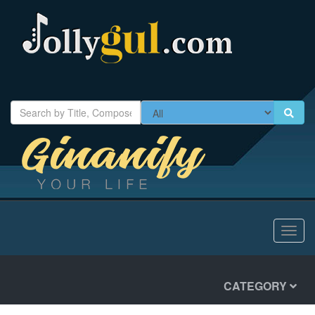
Toggl
navig
CATEGORY