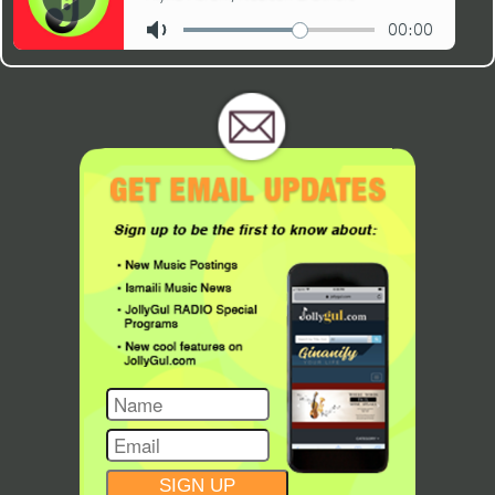
CONSTANT