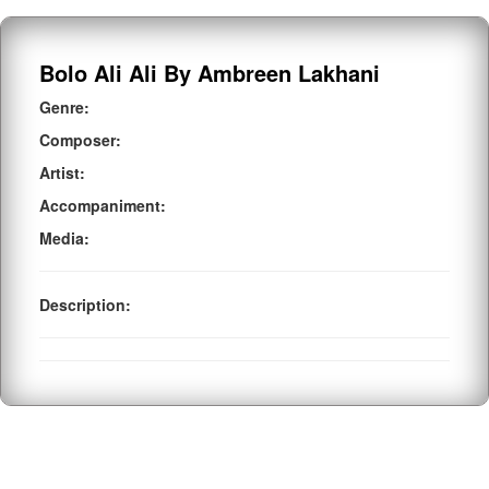
Bolo Ali Ali By Ambreen Lakhani
Genre:
Composer:
Artist:
Accompaniment:
Media:
Description: