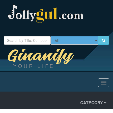
Toggl
navig
CATEGORY