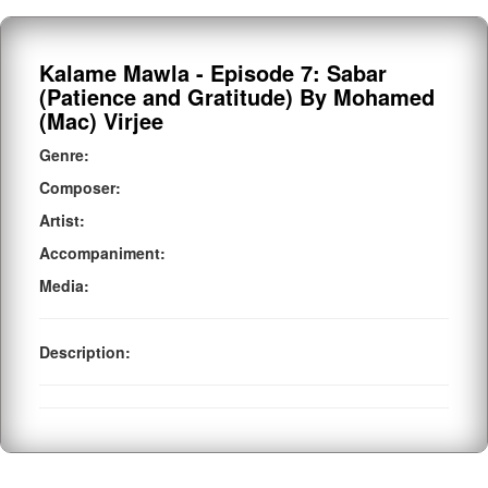
Kalame Mawla - Episode 7: Sabar
(Patience and Gratitude) By Mohamed
(Mac) Virjee
Genre:
Composer:
Artist:
Accompaniment:
Media:
Description: