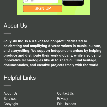
CONSTANT
CONTACT
USE.
About Us
JollyGul Inc. is a U.S.-based nonprofit dedicated to
celebrating and amplifying diverse voices in music, culture,
and storytelling. We support independent artists by helping
produce and distribute their work globally, while also using
innovative technologies like AI to share cultural heritage,
documentaries, and creative projects freely with the world.
Helpful Links
About Us
Contact Us
Services
Privacy
Copyright
File Uploads