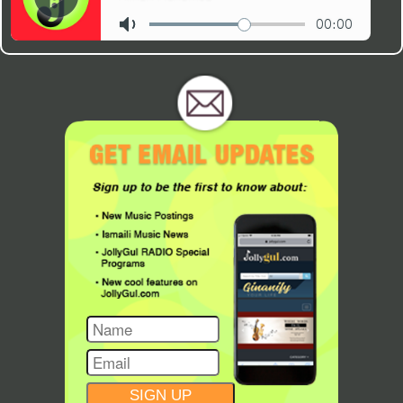
CONSTANT