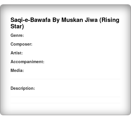
Saqi-e-Bawafa By Muskan Jiwa (Rising
Star)
Genre:
Composer:
Artist:
Accompaniment:
Media:
Description: