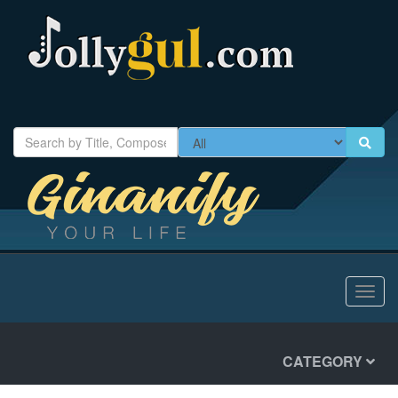
Toggl
navig
CATEGORY