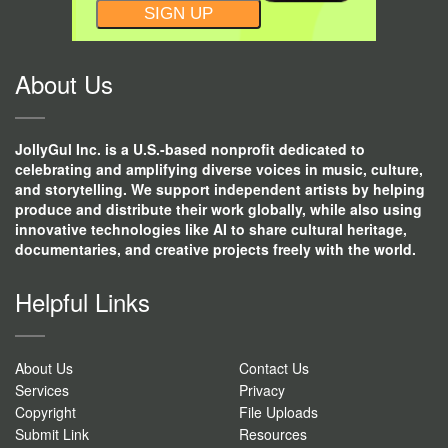
CONSTANT
CONTACT
USE.
About Us
JollyGul Inc. is a U.S.-based nonprofit dedicated to
celebrating and amplifying diverse voices in music, culture,
and storytelling. We support independent artists by helping
produce and distribute their work globally, while also using
innovative technologies like AI to share cultural heritage,
documentaries, and creative projects freely with the world.
Helpful Links
About Us
Contact Us
Services
Privacy
Copyright
File Uploads
Submit Link
Resources