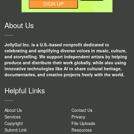
CONSTANT
CONTACT
USE.
About Us
JollyGul Inc. is a U.S.-based nonprofit dedicated to
celebrating and amplifying diverse voices in music, culture,
and storytelling. We support independent artists by helping
produce and distribute their work globally, while also using
innovative technologies like AI to share cultural heritage,
documentaries, and creative projects freely with the world.
Helpful Links
About Us
Contact Us
Services
Privacy
Copyright
File Uploads
Submit Link
Resources