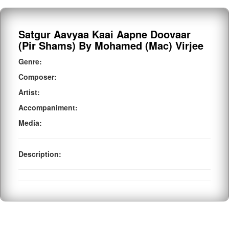
Satgur Aavyaa Kaai Aapne Doovaar
(Pir Shams) By Mohamed (Mac) Virjee
Genre:
Composer:
Artist:
Accompaniment:
Media:
Description: