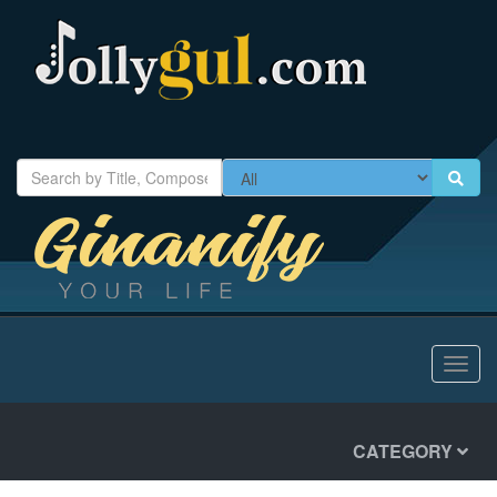
Toggl
navig
CATEGORY