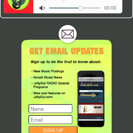
CONSTANT