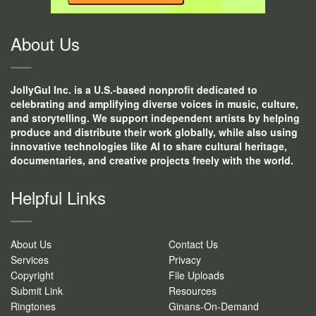
CONTACT
USE.
About Us
JollyGul Inc. is a U.S.-based nonprofit dedicated to
celebrating and amplifying diverse voices in music, culture,
and storytelling. We support independent artists by helping
produce and distribute their work globally, while also using
innovative technologies like AI to share cultural heritage,
documentaries, and creative projects freely with the world.
Helpful Links
About Us
Contact Us
Services
Privacy
Copyright
File Uploads
Submit Link
Resources
Ringtones
Ginans-On-Demand