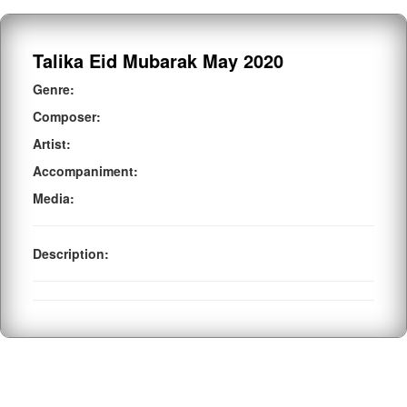
Talika Eid Mubarak May 2020
Genre:
Composer:
Artist:
Accompaniment:
Media:
Description: