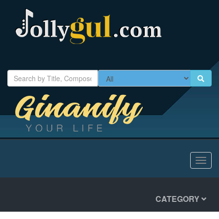
Toggl
navig
CATEGORY