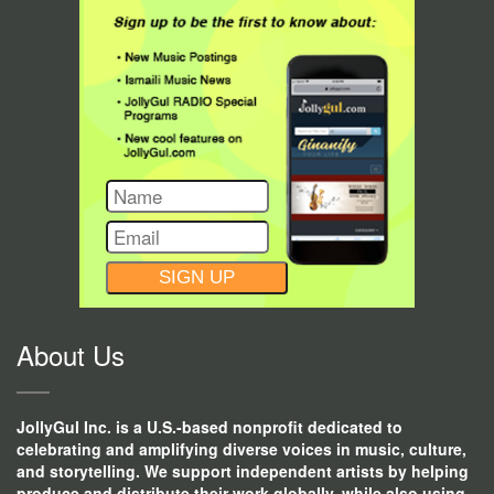
CONSTANT
CONTACT
USE.
About Us
JollyGul Inc. is a U.S.-based nonprofit dedicated to
celebrating and amplifying diverse voices in music, culture,
and storytelling. We support independent artists by helping
produce and distribute their work globally, while also using