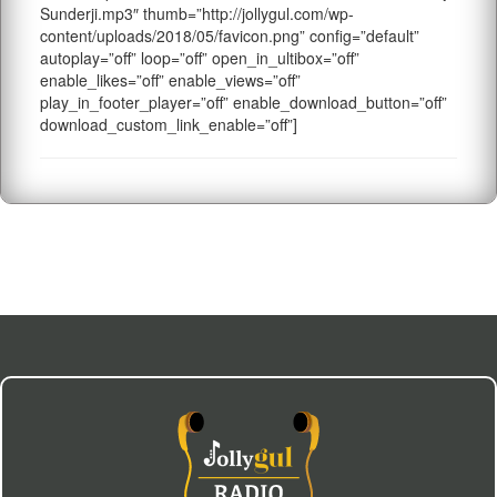
Sunderji.mp3″ thumb=”http://jollygul.com/wp-
content/uploads/2018/05/favicon.png” config=”default”
autoplay=”off” loop=”off” open_in_ultibox=”off”
enable_likes=”off” enable_views=”off”
play_in_footer_player=”off” enable_download_button=”off”
download_custom_link_enable=”off”]