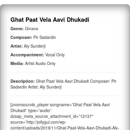
Ghat Paat Vela Aavi Dhukadi
Genre:
Ginans
Composer:
Pir Sadardin
Artist:
Aly Sunderji
Accompaniment:
Vocal Only
Media:
Artist Audio Only
Description:
Ghat Paat Vela Aavi Dhukadi Composer: Pir
Sadardin Artist: Aly Sunderji
[zoomsounds_player songname=”Ghat Paat Vela Aavi
Dhukadi” type=”audio”
dzsap_meta_source_attachment_id=”12137″
source=”http://jollygul.com/wp-
content/uploads/2019/11/Ghat-Paat-Vela-Aavi-Dhukadi-Aly-