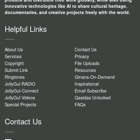
innovative technologies like AI to share cultural heritage,
documentaries, and creative projects freely with the world.
Helpful Links
About Us
Contact Us
Services
Privacy
Copyright
File Uploads
Submit Link
Resources
Ringtones
Ginans-On-Demand
JollyGul RADIO
Inspirational
JollyGul-Connect
Email Subscribe
JollyGul Videos
Qasidas Unlocked
Special Projects
FAQs
Contact Us