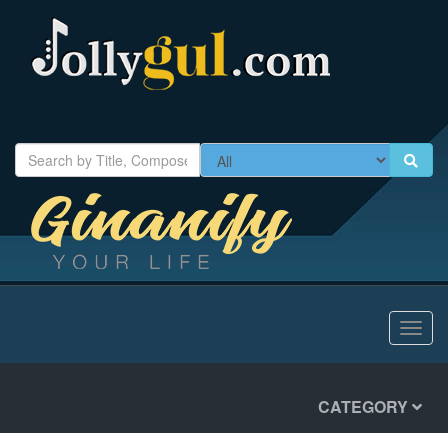
Toggl
navig
CATEGORY