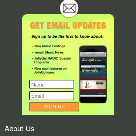
CONSTANT
CONTACT
USE.
About Us