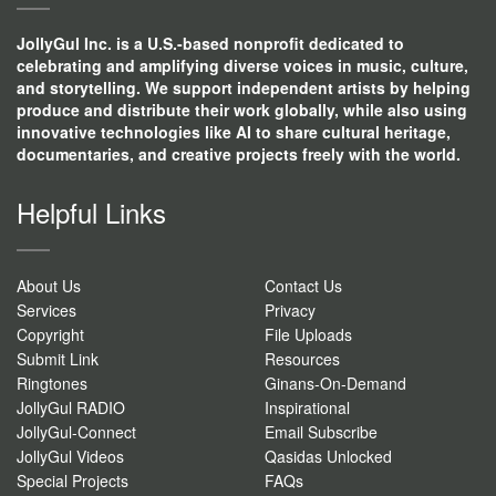
JollyGul Inc. is a U.S.-based nonprofit dedicated to
celebrating and amplifying diverse voices in music, culture,
and storytelling. We support independent artists by helping
produce and distribute their work globally, while also using
innovative technologies like AI to share cultural heritage,
documentaries, and creative projects freely with the world.
Helpful Links
About Us
Contact Us
Services
Privacy
Copyright
File Uploads
Submit Link
Resources
Ringtones
Ginans-On-Demand
JollyGul RADIO
Inspirational
JollyGul-Connect
Email Subscribe
JollyGul Videos
Qasidas Unlocked
Special Projects
FAQs