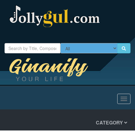
Toggl
navig
CATEGORY