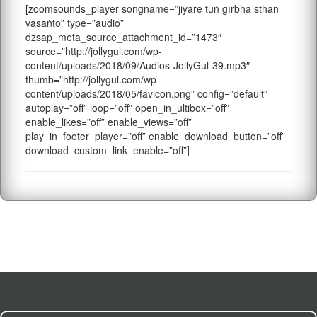
[zoomsounds_player songname=”jiyāre tuṅ gīrbhā sthān
vasaṅto” type=”audio”
dzsap_meta_source_attachment_id=”1473″
source=”http://jollygul.com/wp-
content/uploads/2018/09/Audios-JollyGul-39.mp3″
thumb=”http://jollygul.com/wp-
content/uploads/2018/05/favicon.png” config=”default”
autoplay=”off” loop=”off” open_in_ultibox=”off”
enable_likes=”off” enable_views=”off”
play_in_footer_player=”off” enable_download_button=”off”
download_custom_link_enable=”off”]