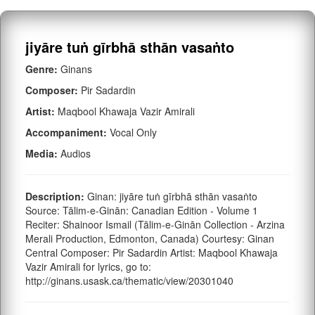
jiyāre tuṅ gīrbhā sthān vasaṅto
Genre:
Ginans
Composer:
Pir Sadardin
Artist:
Maqbool Khawaja Vazir Amirali
Accompaniment:
Vocal Only
Media:
Audios
Description:
Ginan: jiyāre tuṅ gīrbhā sthān vasaṅto
Source: Tālim-e-Ginān: Canadian Edition - Volume 1
Reciter: Shainoor Ismail (Tālim-e-Ginān Collection - Arzina
Merali Production, Edmonton, Canada) Courtesy: Ginan
Central Composer: Pir Sadardin Artist: Maqbool Khawaja
Vazir Amirali for lyrics, go to:
http://ginans.usask.ca/thematic/view/20301040