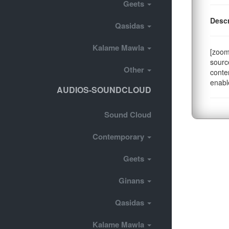
Geets
Descr
Qasidas
Kalame Mawla
[zoom
sourc
Other
conte
enabl
AUDIOS-SOUNDCLOUD
Sound Cloud
Contemporary
Geets
Ginans
Qasidas
Kalame Mawla