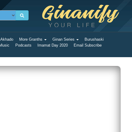
 Akhado
More Granths
Ginan Series
Burushaski
 Music
Podcasts
Imamat Day 2020
Email Subscribe