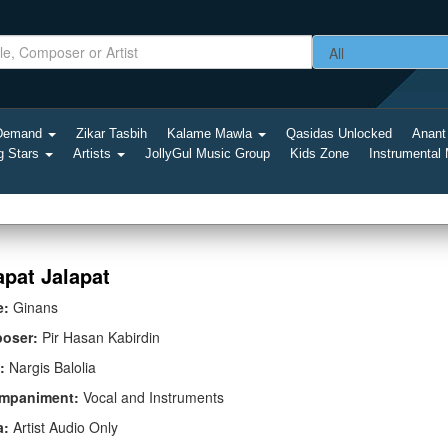
-Demand
Zikar Tasbih
Kalame Mawla
Qasidas Unlocked
Anant
g Stars
Artists
JollyGul Music Group
Kids Zone
Instrumental
apat Jalapat
e:
Ginans
oser:
Pir Hasan Kabirdin
:
Nargis Balolia
mpaniment:
Vocal and Instruments
a:
Artist Audio Only