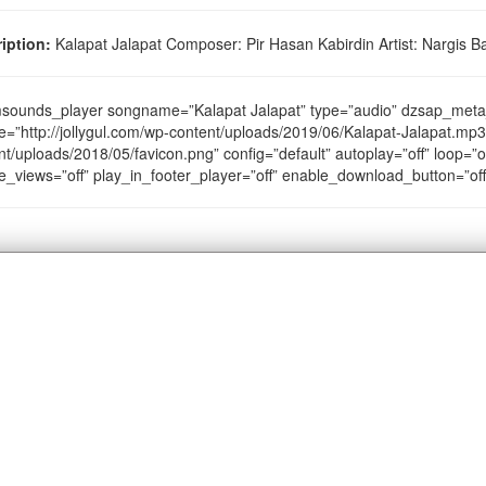
iption:
Kalapat Jalapat Composer: Pir Hasan Kabirdin Artist: Nargis Ba
sounds_player songname=”Kalapat Jalapat” type=”audio” dzsap_met
e=”http://jollygul.com/wp-content/uploads/2019/06/Kalapat-Jalapat.mp3″
nt/uploads/2018/05/favicon.png” config=”default” autoplay=”off” loop=”of
e_views=”off” play_in_footer_player=”off” enable_download_button=”of