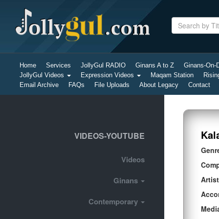
Home
Services
JollyGul RADIO
Ginans A to Z
Ginans-On
JollyGul Videos
Expression Videos
Maqam Station
Risin
Email Archive
FAQs
File Uploads
About Legacy
Contact
Kal
VIDEOS-YOUTUBE
Genr
Videos
Comp
Artist
Ginans
Acco
Contemporary
Medi