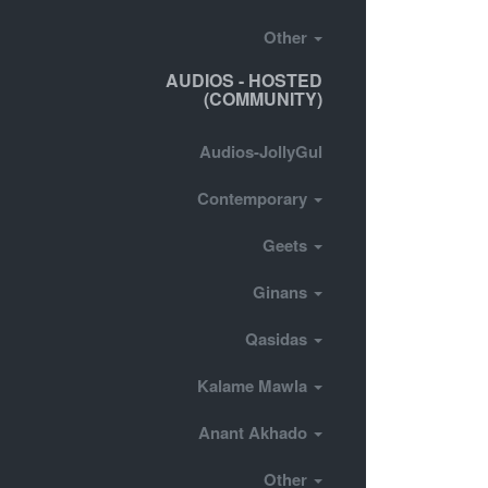
Other
AUDIOS - HOSTED
(COMMUNITY)
Audios-JollyGul
Contemporary
Geets
Ginans
Qasidas
Kalame Mawla
Anant Akhado
Other