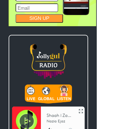
CONSTANT
CONTACT
USE.