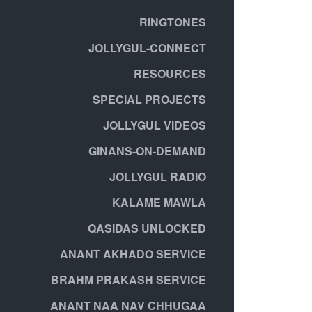
RINGTONES
JOLLYGUL-CONNECT
RESOURCES
SPECIAL PROJECTS
JOLLYGUL VIDEOS
GINANS-ON-DEMAND
JOLLYGUL RADIO
KALAME MAWLA
QASIDAS UNLOCKED
ANANT AKHADO SERVICE
BRAHM PRAKASH SERVICE
ANANT NAA NAV CHHUGAA