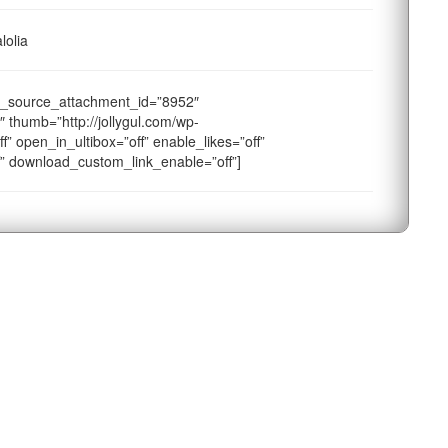
lolia
a_source_attachment_id=”8952″
 thumb=”http://jollygul.com/wp-
f” open_in_ultibox=”off” enable_likes=”off”
f” download_custom_link_enable=”off”]