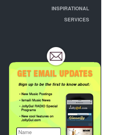
INSPIRATIONAL
SERVICES