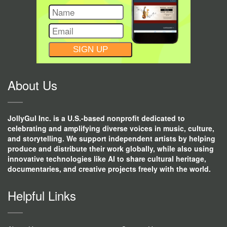
CONSTANT
CONTACT
USE.
About Us
JollyGul Inc. is a U.S.-based nonprofit dedicated to
celebrating and amplifying diverse voices in music, culture,
and storytelling. We support independent artists by helping
produce and distribute their work globally, while also using
innovative technologies like AI to share cultural heritage,
documentaries, and creative projects freely with the world.
Helpful Links