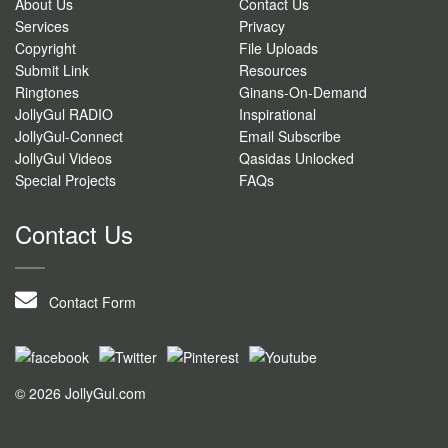
About Us
Contact Us
Services
Privacy
Copyright
File Uploads
Submit Link
Resources
Ringtones
Ginans-On-Demand
JollyGul RADIO
Inspirational
JollyGul-Connect
Email Subscribe
JollyGul Videos
Qasidas Unlocked
Special Projects
FAQs
Contact Us
Contact Form
© 2026 JollyGul.com