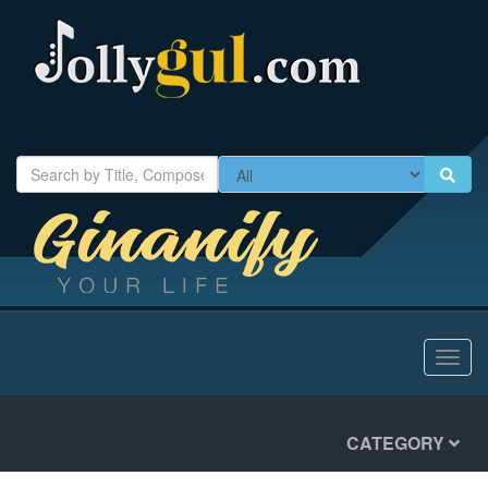
Toggl
navig
CATEGORY