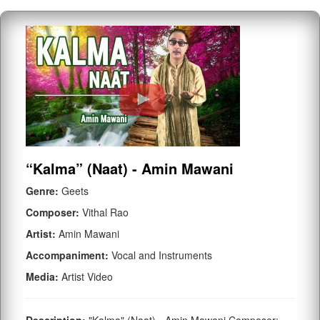
“Kalma” (Naat) - Amin Mawani
Genre:
Geets
Composer:
Vithal Rao
Artist:
Amin Mawani
Accompaniment:
Vocal and Instruments
Media:
Artist Video