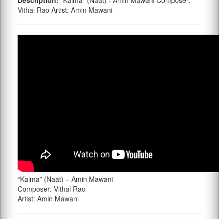
Description:
"Kalma" (Naat) - Amin Mawani Composer:
Vithal Rao Artist: Amin Mawani
“Kalma” (Naat) – Amin Mawani
Composer: Vithal Rao
Artist: Amin Mawani