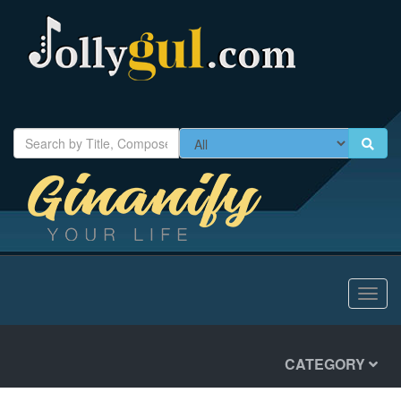
Toggl
navig
CATEGORY