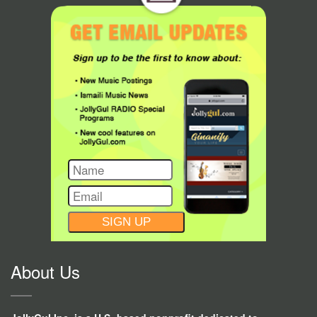
CONSTANT
CONTACT
USE.
About Us