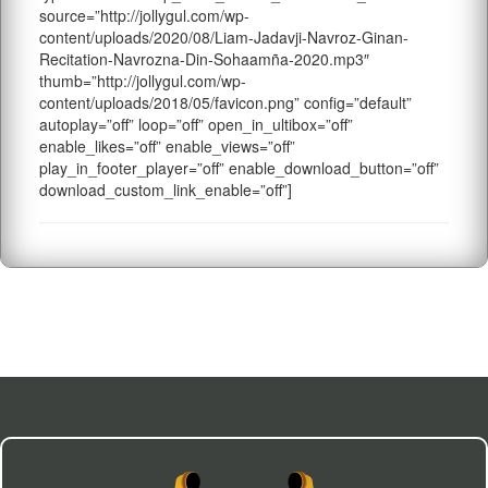
source=”http://jollygul.com/wp-
content/uploads/2020/08/Liam-Jadavji-Navroz-Ginan-
Recitation-Navrozna-Din-Sohaamña-2020.mp3″
thumb=”http://jollygul.com/wp-
content/uploads/2018/05/favicon.png” config=”default”
autoplay=”off” loop=”off” open_in_ultibox=”off”
enable_likes=”off” enable_views=”off”
play_in_footer_player=”off” enable_download_button=”off”
download_custom_link_enable=”off”]