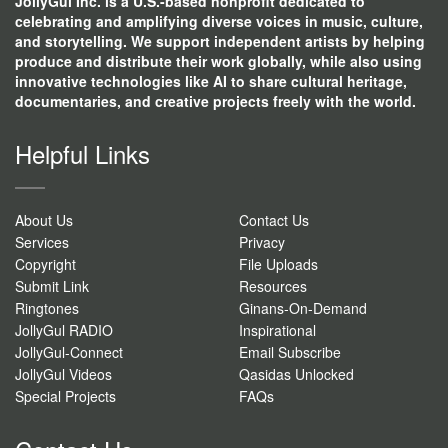
JollyGul Inc. is a U.S.-based nonprofit dedicated to
celebrating and amplifying diverse voices in music, culture,
and storytelling. We support independent artists by helping
produce and distribute their work globally, while also using
innovative technologies like AI to share cultural heritage,
documentaries, and creative projects freely with the world.
Helpful Links
About Us
Contact Us
Services
Privacy
Copyright
File Uploads
Submit Link
Resources
Ringtones
Ginans-On-Demand
JollyGul RADIO
Inspirational
JollyGul-Connect
Email Subscribe
JollyGul Videos
Qasidas Unlocked
Special Projects
FAQs