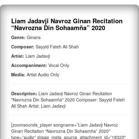
Liam Jadavji Navroz Ginan Recitation
“Navrozna Din Sohaamña” 2020
Genre:
Ginans
Composer:
Sayyid Fateh Ali Shah
Artist:
Liam Jadavji
Accompaniment:
Vocal Only
Media:
Artist Audio Only
Description:
Liam Jadavji Navroz Ginan Recitation
"Navrozna Din Sohaamña" 2020 Composer: Sayyid Fateh
Ali Shah Artist: Liam Jadavji
[zoomsounds_player songname=”Liam Jadavji Navroz
Ginan Recitation “Navrozna Din Sohaamña” 2020″
type=”audio” dzsap_meta_source_attachment_id=”18323″