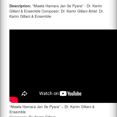
Description:
"Mawla Hamara Jan Se Pyara" - Dr. Karim
Gillani & Ensemble Composer: Dr. Karim Gillani Artist: Dr.
Karim Gillani & Ensemble
“Mawla Hamara Jan Se Pyara” – Dr. Karim Gillani &
Ensemble