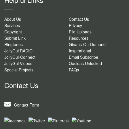
About Us
Contact Us
Services
Privacy
Copyright
File Uploads
Submit Link
Resources
Ringtones
Ginans-On-Demand
JollyGul RADIO
Inspirational
JollyGul-Connect
Email Subscribe
JollyGul Videos
Qasidas Unlocked
Special Projects
FAQs
Contact Us
Contact Form