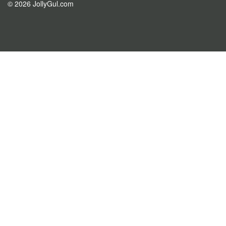
© 2026 JollyGul.com