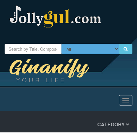
Toggl
navig
CATEGORY