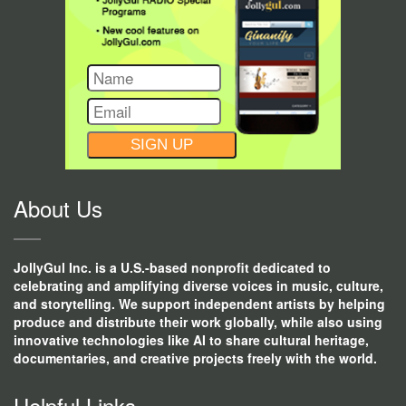
CONSTANT
CONTACT
USE.
About Us
JollyGul Inc. is a U.S.-based nonprofit dedicated to
celebrating and amplifying diverse voices in music, culture,
and storytelling. We support independent artists by helping
produce and distribute their work globally, while also using
innovative technologies like AI to share cultural heritage,
documentaries, and creative projects freely with the world.
Helpful Links