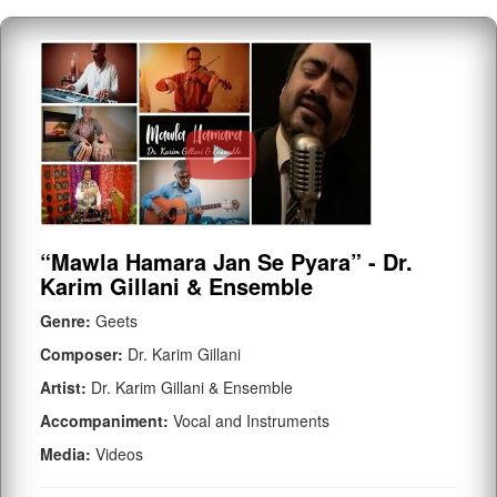
“Mawla Hamara Jan Se Pyara” - Dr.
Karim Gillani & Ensemble
Genre:
Geets
Composer:
Dr. Karim Gillani
Artist:
Dr. Karim Gillani & Ensemble
Accompaniment:
Vocal and Instruments
Media:
Videos