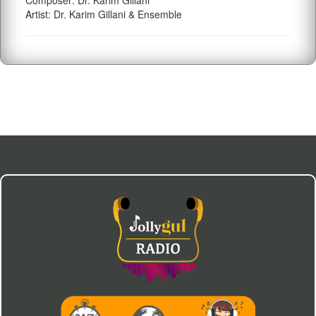
Composer: Dr. Karim Gillani
Artist: Dr. Karim Gillani & Ensemble