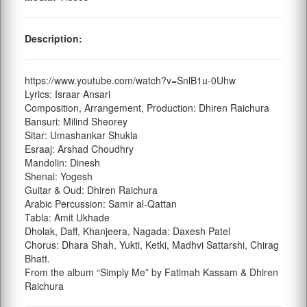
Description:
https://www.youtube.com/watch?v=SnlB1u-0Uhw
Lyrics: Israar Ansari
Composition, Arrangement, Production: Dhiren Raichura
Bansuri: Milind Sheorey
Sitar: Umashankar Shukla
Esraaj: Arshad Choudhry
Mandolin: Dinesh
Shenai: Yogesh
Guitar & Oud: Dhiren Raichura
Arabic Percussion: Samir al-Qattan
Tabla: Amit Ukhade
Dholak, Daff, Khanjeera, Nagada: Daxesh Patel
Chorus: Dhara Shah, Yukti, Ketki, Madhvi Sattarshi, Chirag
Bhatt.
From the album “Simply Me” by Fatimah Kassam & Dhiren
Raichura