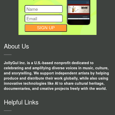
CONSTANT
CONTACT
USE.
About Us
JollyGul Inc. is a U.S.-based nonprofit dedicated to
celebrating and amplifying diverse voices in music, culture,
and storytelling. We support independent artists by helping
produce and distribute their work globally, while also using
innovative technologies like AI to share cultural heritage,
documentaries, and creative projects freely with the world.
Helpful Links