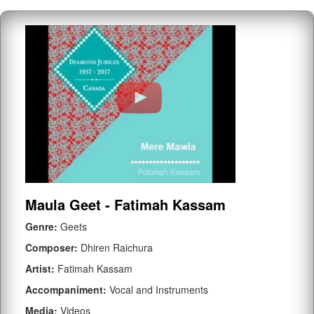
Maula Geet - Fatimah Kassam
Genre:
Geets
Composer:
Dhiren Raichura
Artist:
Fatimah Kassam
Accompaniment:
Vocal and Instruments
Media:
Videos