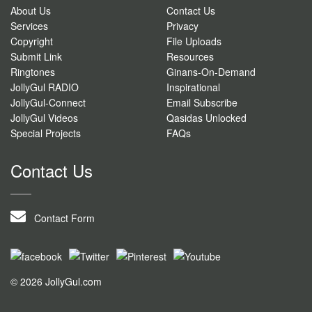
About Us
Contact Us
Services
Privacy
Copyright
File Uploads
Submit Link
Resources
Ringtones
Ginans-On-Demand
JollyGul RADIO
Inspirational
JollyGul-Connect
Email Subscribe
JollyGul Videos
Qasidas Unlocked
Special Projects
FAQs
Contact Us
Contact Form
© 2026 JollyGul.com