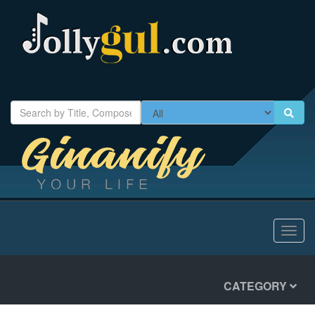
Toggl
navig
CATEGORY