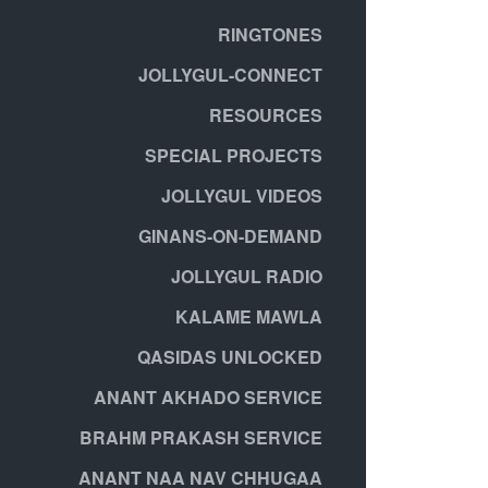
RINGTONES
JOLLYGUL-CONNECT
RESOURCES
SPECIAL PROJECTS
JOLLYGUL VIDEOS
GINANS-ON-DEMAND
JOLLYGUL RADIO
KALAME MAWLA
QASIDAS UNLOCKED
ANANT AKHADO SERVICE
BRAHM PRAKASH SERVICE
ANANT NAA NAV CHHUGAA