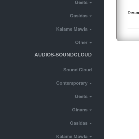
Geets
Descr
Qasidas
Kalame Mawla
Other
AUDIOS-SOUNDCLOUD
Sound Cloud
Contemporary
Geets
Ginans
Qasidas
Kalame Mawla