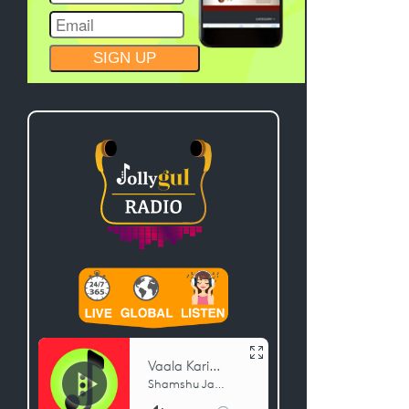
CONSTANT
CONTACT
USE.