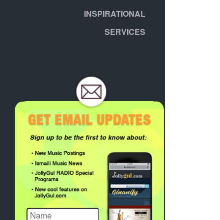
INSPIRATIONAL
SERVICES