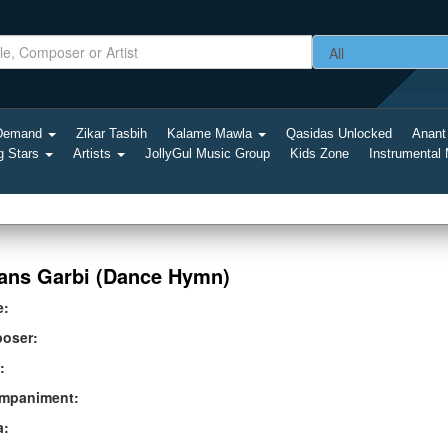
-Demand
Zikar Tasbih
Kalame Mawla
Qasidas Unlocked
Anant
g Stars
Artists
JollyGul Music Group
Kids Zone
Instrumental
ans Garbi (Dance Hymn)
e:
oser:
:
mpaniment:
a: