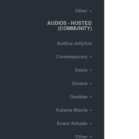
Other
AUDIOS - HOSTED
(COMMUNITY)
Audios-JollyGul
Contemporary
Geets
Ginans
Qasidas
Kalame Mawla
Anant Akhado
Other