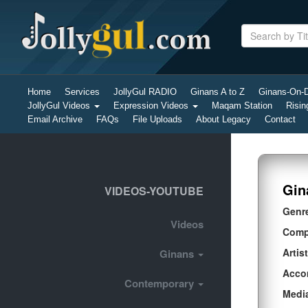
Home
Services
JollyGul RADIO
Ginans A to Z
Ginans-On
JollyGul Videos
Expression Videos
Maqam Station
Risin
Email Archive
FAQs
File Uploads
About Legacy
Contact
Gin
VIDEOS-YOUTUBE
Genr
Videos
Comp
Artist
Ginans
Acco
Contemporary
Medi