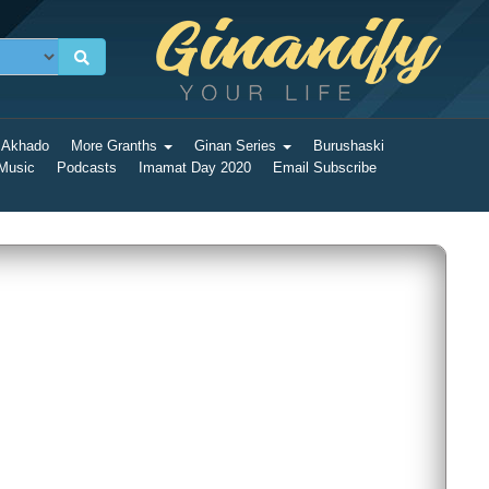
 Akhado
More Granths
Ginan Series
Burushaski
 Music
Podcasts
Imamat Day 2020
Email Subscribe