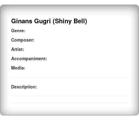
Ginans Gugri (Shiny Bell)
Genre:
Composer:
Artist:
Accompaniment:
Media:
Description: