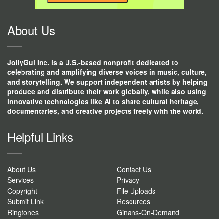
CONTACT
USE.
About Us
JollyGul Inc. is a U.S.-based nonprofit dedicated to
celebrating and amplifying diverse voices in music, culture,
and storytelling. We support independent artists by helping
produce and distribute their work globally, while also using
innovative technologies like AI to share cultural heritage,
documentaries, and creative projects freely with the world.
Helpful Links
About Us
Contact Us
Services
Privacy
Copyright
File Uploads
Submit Link
Resources
Ringtones
Ginans-On-Demand