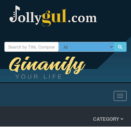
Toggl
navig
CATEGORY