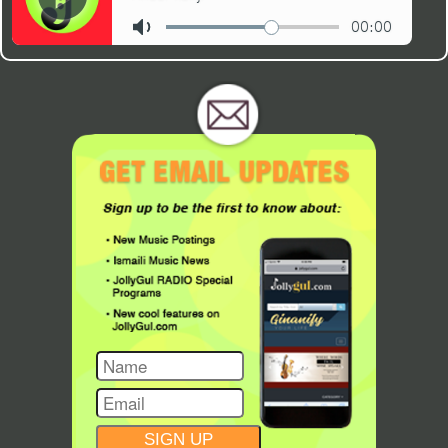
CONSTANT