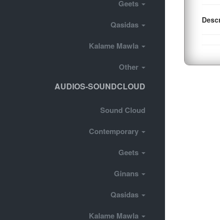
Geets
Descr
Qasidas
Kalame Mawla
Other
AUDIOS-SOUNDCLOUD
Sound Cloud
Contemporary
Geets
Ginans
Qasidas
Kalame Mawla