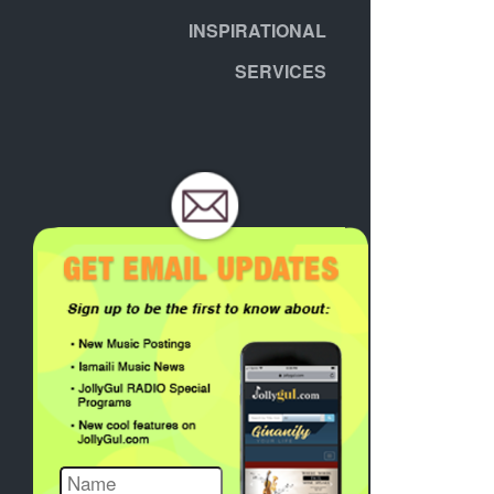
INSPIRATIONAL
SERVICES