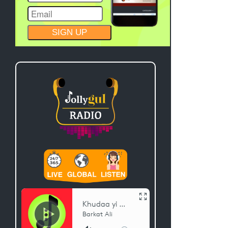
CONSTANT
CONTACT
USE.