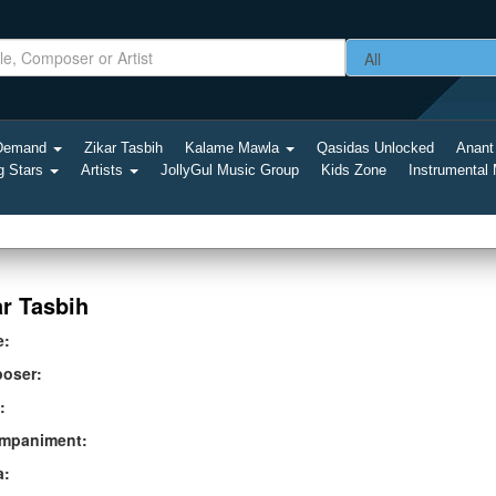
-Demand
Zikar Tasbih
Kalame Mawla
Qasidas Unlocked
Anant
g Stars
Artists
JollyGul Music Group
Kids Zone
Instrumental
ar Tasbih
e:
oser:
:
mpaniment:
a: