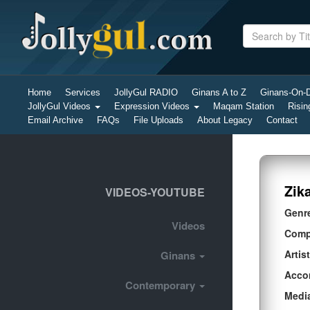
Home
Services
JollyGul RADIO
Ginans A to Z
Ginans-On
JollyGul Videos
Expression Videos
Maqam Station
Risin
Email Archive
FAQs
File Uploads
About Legacy
Contact
Zik
VIDEOS-YOUTUBE
Genr
Videos
Comp
Artist
Ginans
Acco
Contemporary
Medi