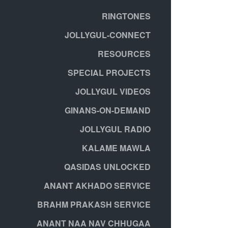
RINGTONES
JOLLYGUL-CONNECT
RESOURCES
SPECIAL PROJECTS
JOLLYGUL VIDEOS
GINANS-ON-DEMAND
JOLLYGUL RADIO
KALAME MAWLA
QASIDAS UNLOCKED
ANANT AKHADO SERVICE
BRAHM PRAKASH SERVICE
ANANT NAA NAV CHHUGAA