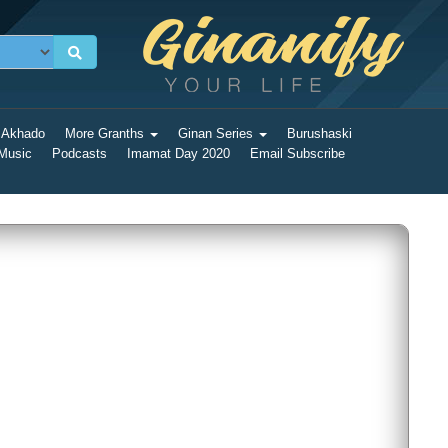
 Akhado
More Granths
Ginan Series
Burushaski
 Music
Podcasts
Imamat Day 2020
Email Subscribe