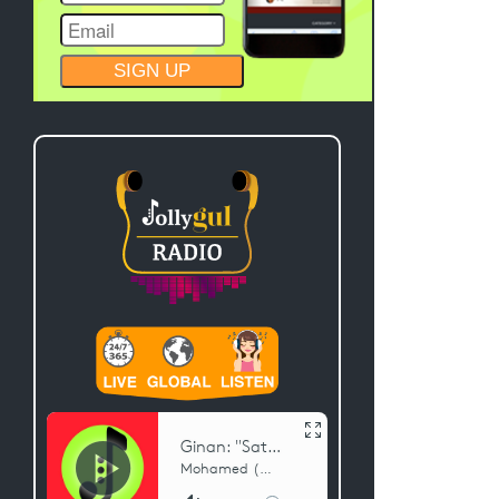
CONSTANT
CONTACT
USE.