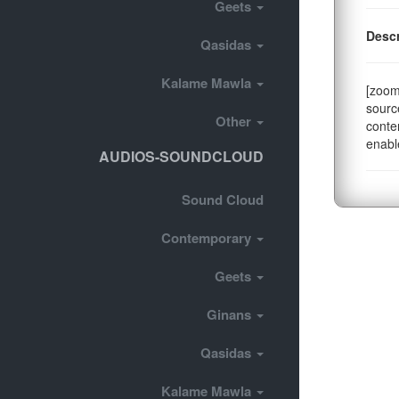
Geets
Descr
Qasidas
Kalame Mawla
[zoom
sourc
Other
conte
enabl
AUDIOS-SOUNDCLOUD
Sound Cloud
Contemporary
Geets
Ginans
Qasidas
Kalame Mawla