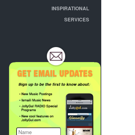
INSPIRATIONAL
SERVICES