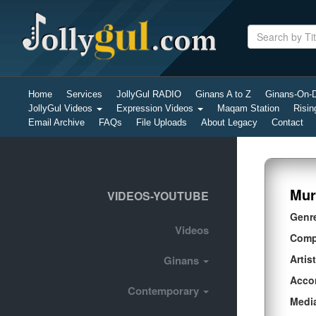
Home
Services
JollyGul RADIO
Ginans A to Z
Ginans-On
JollyGul Videos
Expression Videos
Maqam Station
Risin
Email Archive
FAQs
File Uploads
About Legacy
Contact
Mur
VIDEOS-YOUTUBE
Genr
Videos
Comp
Artist
Ginans
Acco
Contemporary
Medi