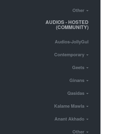
Other
AUDIOS - HOSTED
(COMMUNITY)
Audios-JollyGul
Contemporary
Geets
Ginans
Qasidas
Kalame Mawla
Anant Akhado
Other