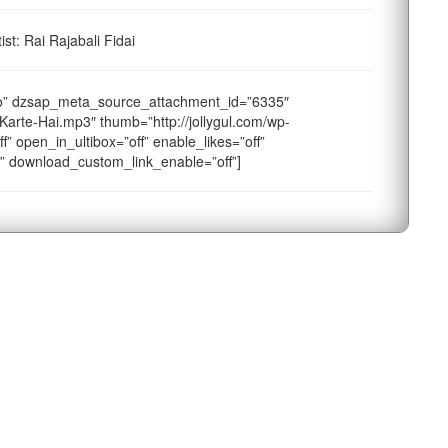
st: Rai Rajabali Fidai
io” dzsap_meta_source_attachment_id=”6335″
Karte-Hai.mp3″ thumb=”http://jollygul.com/wp-
f” open_in_ultibox=”off” enable_likes=”off”
f” download_custom_link_enable=”off”]