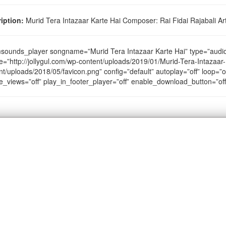
iption:
Murid Tera Intazaar Karte Hai Composer: Rai Fidai Rajabali Arti
sounds_player songname=”Murid Tera Intazaar Karte Hai” type=”aud
e=”http://jollygul.com/wp-content/uploads/2019/01/Murid-Tera-Intazaar-
nt/uploads/2018/05/favicon.png” config=”default” autoplay=”off” loop=”of
e_views=”off” play_in_footer_player=”off” enable_download_button=”of