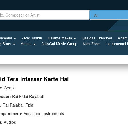
-Demand
Zikar Tasbih
Kalame Mawla
Qasidas Unlocked
Anant
g Stars
Artists
JollyGul Music Group
Kids Zone
Instrumental
id Tera Intazaar Karte Hai
e:
Geets
oser:
Rai Fidai Rajabali
:
Rai Rajabali Fidai
mpaniment:
Vocal and Instruments
a:
Audios