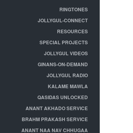
RINGTONES
JOLLYGUL-CONNECT
RESOURCES
SPECIAL PROJECTS
JOLLYGUL VIDEOS
GINANS-ON-DEMAND
JOLLYGUL RADIO
KALAME MAWLA
QASIDAS UNLOCKED
ANANT AKHADO SERVICE
BRAHM PRAKASH SERVICE
ANANT NAA NAV CHHUGAA