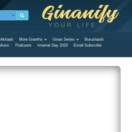
 Akhado
More Granths
Ginan Series
Burushaski
 Music
Podcasts
Imamat Day 2020
Email Subscribe