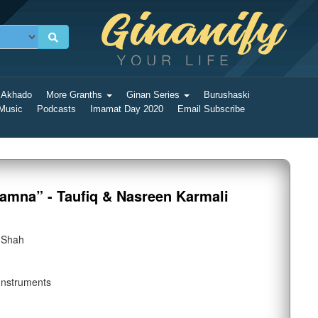
 Akhado
More Granths
Ginan Series
Burushaski
 Music
Podcasts
Imamat Day 2020
Email Subscribe
amna” - Taufiq & Nasreen Karmali
 Shah
Instruments