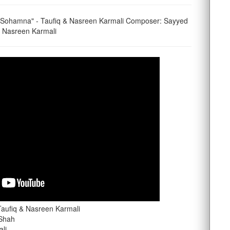
 Sohamna" - Taufiq & Nasreen Karmali Composer: Sayyed
 & Nasreen Karmali
aufiq & Nasreen Karmali
 Shah
ali