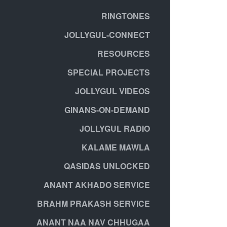
RINGTONES
JOLLYGUL-CONNECT
RESOURCES
SPECIAL PROJECTS
JOLLYGUL VIDEOS
GINANS-ON-DEMAND
JOLLYGUL RADIO
KALAME MAWLA
QASIDAS UNLOCKED
ANANT AKHADO SERVICE
BRAHM PRAKASH SERVICE
ANANT NAA NAV CHHUGAA