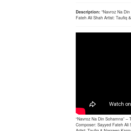
Description:
"Navroz Na Din
Fateh Ali Shah Artist: Taufiq
“Navroz Na Din Sohamna” – T
Composer: Sayyed Fateh Ali
Artist: Taufiq & Nasreen Karm