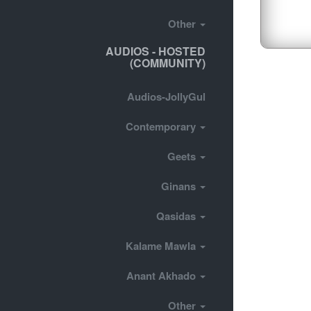
Other
AUDIOS - HOSTED
(COMMUNITY)
Audios-JollyGul
Contemporary
Geets
Ginans
Qasidas
Kalame Mawla
Anant Akhado
Other