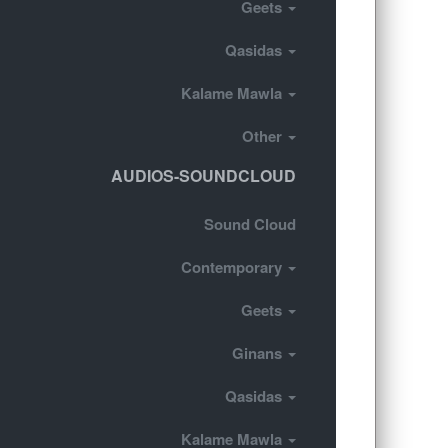
Geets
Qasidas
Kalame Mawla
Other
AUDIOS-SOUNDCLOUD
Sound Cloud
Contemporary
Geets
Ginans
Qasidas
Kalame Mawla