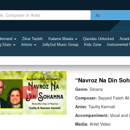
-Demand
Zikar Tasbih
Kalame Mawla
Qasidas Unlocked
Anant
g Stars
Artists
JollyGul Music Group
Kids Zone
Instrumental
“Navroz Na Din Soh
Genre:
Ginans
Composer:
Sayyed Fateh Ali
Artist:
Taufiq Karmali
Accompaniment:
Vocal and 
Media:
Artist Video