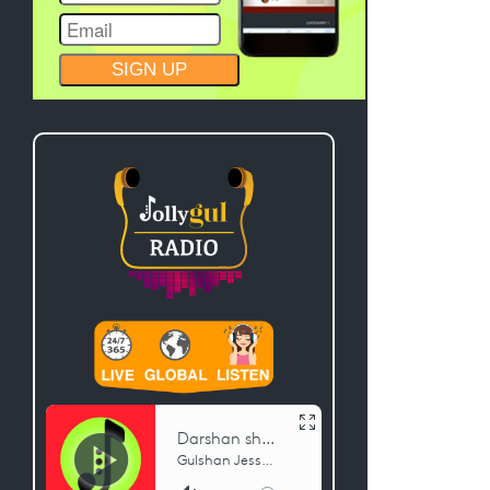
CONSTANT
CONTACT
USE.