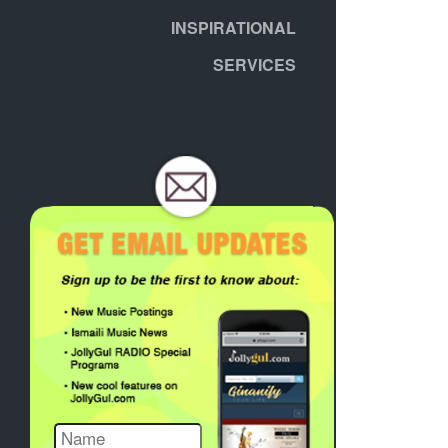
INSPIRATIONAL
SERVICES