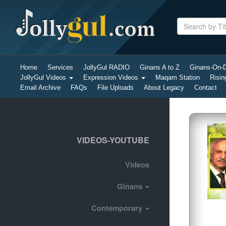
Home
Services
JollyGul RADIO
Ginans A to Z
Ginans-On
JollyGul Videos
Expression Videos
Maqam Station
Risin
Email Archive
FAQs
File Uploads
About Legacy
Contact
VIDEOS-YOUTUBE
Videos
Ginans
Contemporary