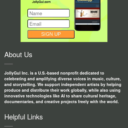
CONSTANT
CONTACT
USE.
About Us
JollyGul Inc. is a U.S.-based nonprofit dedicated to
celebrating and amplifying diverse voices in music, culture,
and storytelling. We support independent artists by helping
produce and distribute their work globally, while also using
innovative technologies like AI to share cultural heritage,
documentaries, and creative projects freely with the world.
Helpful Links