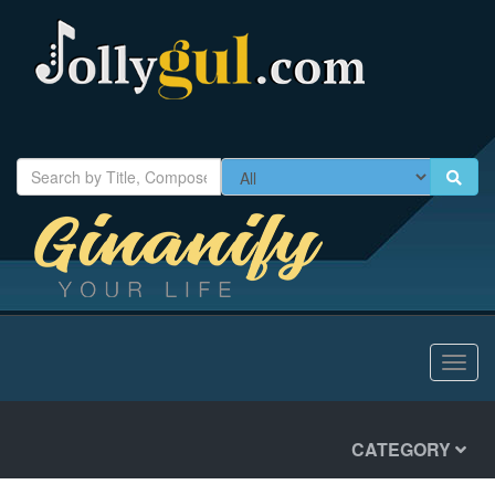
Toggl
navig
CATEGORY