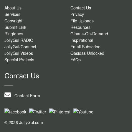
About Us
Contact Us
Services
Privacy
Copyright
File Uploads
Submit Link
Resources
Ringtones
Ginans-On-Demand
JollyGul RADIO
Inspirational
JollyGul-Connect
Email Subscribe
JollyGul Videos
Qasidas Unlocked
Special Projects
FAQs
Contact Us
Contact Form
© 2026 JollyGul.com