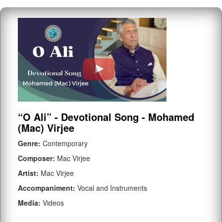
“O Ali” - Devotional Song - Mohamed
(Mac) Virjee
Genre:
Contemporary
Composer:
Mac Virjee
Artist:
Mac Virjee
Accompaniment:
Vocal and Instruments
Media:
Videos