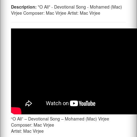
Description:
"O Ali" - Devotional Song - Mohamed (Mac)
Virjee Composer: Mac Virjee Artist: Mac Virjee
“O Ali” – Devotional Song – Mohamed (Mac) Virjee
Composer: Mac Virjee
Artist: Mac Virjee