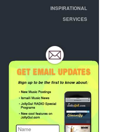
INSPIRATIONAL
SERVICES