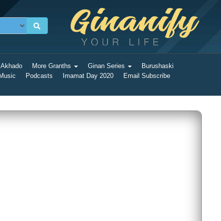
 Akhado
More Granths
Ginan Series
Burushaski
 Music
Podcasts
Imamat Day 2020
Email Subscribe