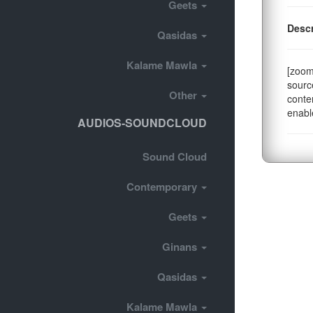
Geets
Descr
Qasidas
Kalame Mawla
[zoom
sourc
Other
conte
enabl
AUDIOS-SOUNDCLOUD
Sound Cloud
Contemporary
Geets
Ginans
Qasidas
Kalame Mawla