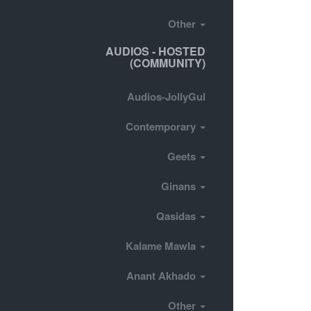
Other
AUDIOS - HOSTED
(COMMUNITY)
Audios-JollyGul
Contemporary
Geets
Ginans
Qasidas
Kalame Mawla
Anant Akhado
Other