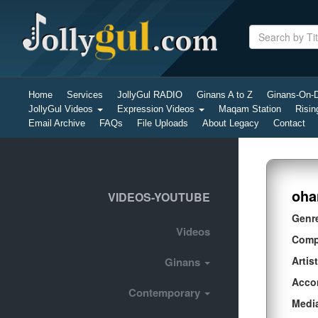
Home
Services
JollyGul RADIO
Ginans A to Z
Ginans-On
JollyGul Videos
Expression Videos
Maqam Station
Risin
Email Archive
FAQs
File Uploads
About Legacy
Contact
oha
VIDEOS-YOUTUBE
Genr
Videos
Comp
Artist
Ginans
Acco
Contemporary
Medi