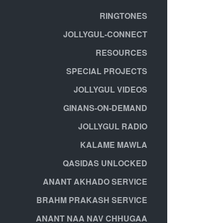
RINGTONES
JOLLYGUL-CONNECT
RESOURCES
SPECIAL PROJECTS
JOLLYGUL VIDEOS
GINANS-ON-DEMAND
JOLLYGUL RADIO
KALAME MAWLA
QASIDAS UNLOCKED
ANANT AKHADO SERVICE
BRAHM PRAKASH SERVICE
ANANT NAA NAV CHHUGAA