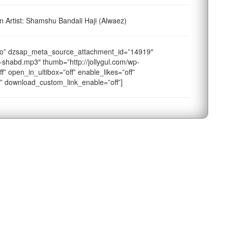
Artist: Shamshu Bandali Haji (Alwaez)
o” dzsap_meta_source_attachment_id=”14919″
-shabd.mp3″ thumb=”http://jollygul.com/wp-
f” open_in_ultibox=”off” enable_likes=”off”
f” download_custom_link_enable=”off”]