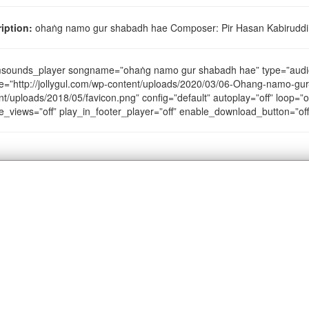
iption:
ohaṅg namo gur shabadh hae Composer: Pir Hasan Kabiruddin 
sounds_player songname=”ohaṅg namo gur shabadh hae” type=”audi
e=”http://jollygul.com/wp-content/uploads/2020/03/06-Ohang-namo-gur
nt/uploads/2018/05/favicon.png” config=”default” autoplay=”off” loop=”of
e_views=”off” play_in_footer_player=”off” enable_download_button=”of