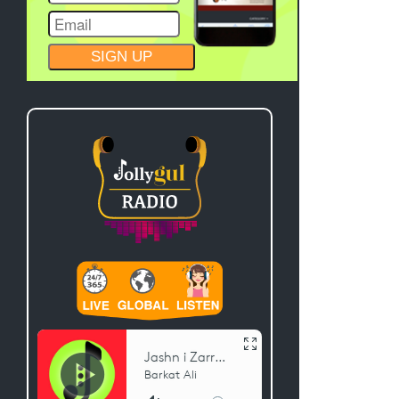
CONSTANT
CONTACT
USE.