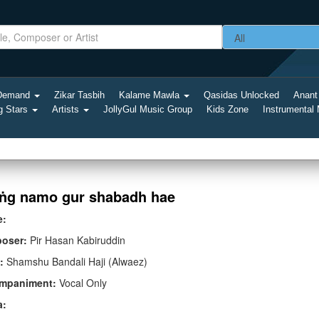
-Demand
Zikar Tasbih
Kalame Mawla
Qasidas Unlocked
Anant
g Stars
Artists
JollyGul Music Group
Kids Zone
Instrumental
ṅg namo gur shabadh hae
e:
oser:
Pir Hasan Kabiruddin
:
Shamshu Bandali Haji (Alwaez)
mpaniment:
Vocal Only
a: