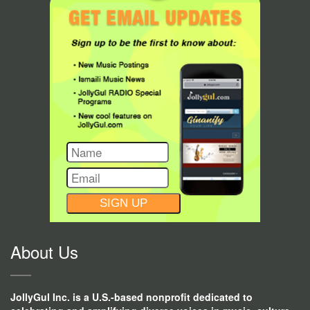
CONSTANT
CONTACT
USE.
About Us
JollyGul Inc. is a U.S.-based nonprofit dedicated to