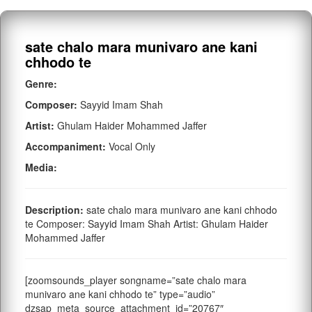
sate chalo mara munivaro ane kani
chhodo te
Genre:
Composer:
Sayyid Imam Shah
Artist:
Ghulam Haider Mohammed Jaffer
Accompaniment:
Vocal Only
Media:
Description:
sate chalo mara munivaro ane kani chhodo
te Composer: Sayyid Imam Shah Artist: Ghulam Haider
Mohammed Jaffer
[zoomsounds_player songname=”sate chalo mara
munivaro ane kani chhodo te” type=”audio”
dzsap_meta_source_attachment_id=”20767″