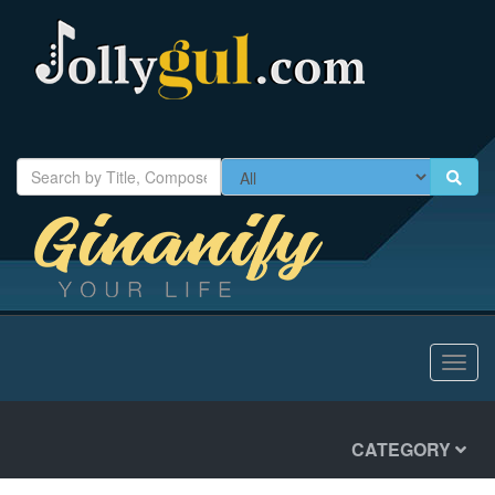
Toggl
navig
CATEGORY