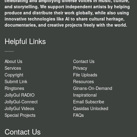
celebrating and amplifying diverse voices in music, culture,
and storytelling. We support independent artists by helping
produce and distribute their work globally, while also using
innovative technologies like AI to share cultural heritage,
documentaries, and creative projects freely with the world.
Helpful Links
About Us
Contact Us
Services
Privacy
Copyright
File Uploads
Submit Link
Resources
Ringtones
Ginans-On-Demand
JollyGul RADIO
Inspirational
JollyGul-Connect
Email Subscribe
JollyGul Videos
Qasidas Unlocked
Special Projects
FAQs
Contact Us