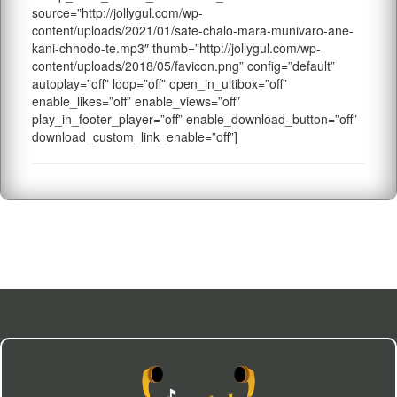
source=”http://jollygul.com/wp-
content/uploads/2021/01/sate-chalo-mara-munivaro-ane-
kani-chhodo-te.mp3″ thumb=”http://jollygul.com/wp-
content/uploads/2018/05/favicon.png” config=”default”
autoplay=”off” loop=”off” open_in_ultibox=”off”
enable_likes=”off” enable_views=”off”
play_in_footer_player=”off” enable_download_button=”off”
download_custom_link_enable=”off”]