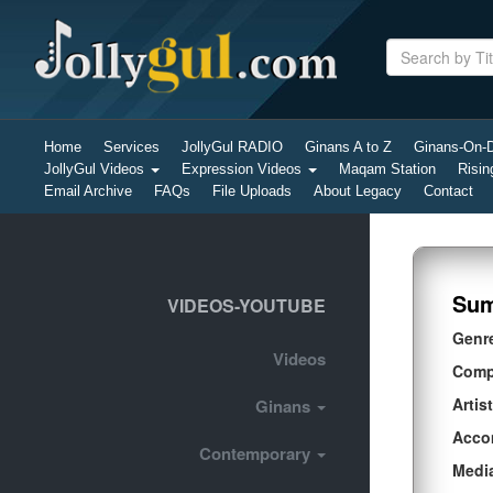
Home
Services
JollyGul RADIO
Ginans A to Z
Ginans-On
JollyGul Videos
Expression Videos
Maqam Station
Risin
Email Archive
FAQs
File Uploads
About Legacy
Contact
Sum
VIDEOS-YOUTUBE
Genr
Videos
Comp
Artist
Ginans
Acco
Contemporary
Medi