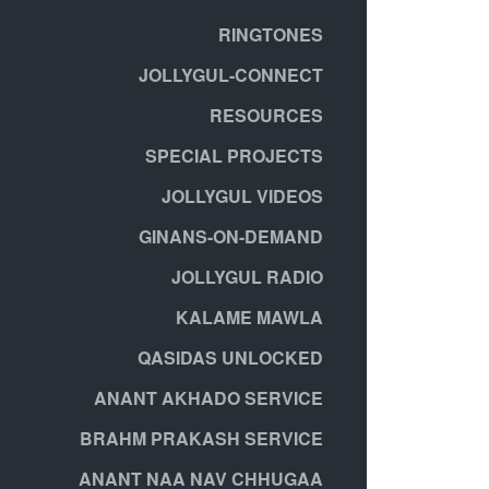
RINGTONES
JOLLYGUL-CONNECT
RESOURCES
SPECIAL PROJECTS
JOLLYGUL VIDEOS
GINANS-ON-DEMAND
JOLLYGUL RADIO
KALAME MAWLA
QASIDAS UNLOCKED
ANANT AKHADO SERVICE
BRAHM PRAKASH SERVICE
ANANT NAA NAV CHHUGAA