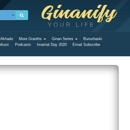
 Akhado
More Granths
Ginan Series
Burushaski
 Music
Podcasts
Imamat Day 2020
Email Subscribe