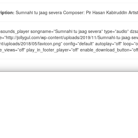
iption:
Sumnahi tu jaag severa Composer: Pir Hasan Kabiruddin Artist
sounds_player songname=”Sumnahi tu jaag severa” type=”audio” dz
e=”http://jollygul.com/wp-content/uploads/2019/11/Sumnahi-tu-jaag-sev
nt/uploads/2018/05/favicon.png” config=”default” autoplay=”off” loop=”of
e_views=”off” play_in_footer_player=”off” enable_download_button=”of