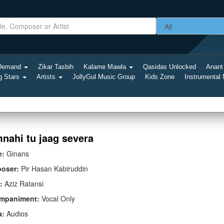
-Demand
Zikar Tasbih
Kalame Mawla
Qasidas Unlocked
Anant
g Stars
Artists
JollyGul Music Group
Kids Zone
Instrumental
nahi tu jaag severa
e:
Ginans
oser:
Pir Hasan Kabiruddin
:
Aziz Ratansi
mpaniment:
Vocal Only
a:
Audios