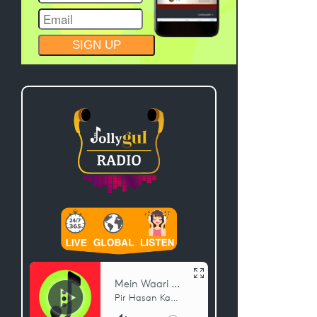
CONSTANT
CONTACT
USE.