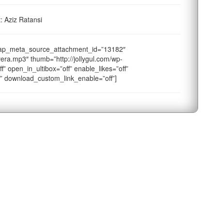
: Aziz Ratansi
sap_meta_source_attachment_id=”13182″
era.mp3″ thumb=”http://jollygul.com/wp-
f” open_in_ultibox=”off” enable_likes=”off”
f” download_custom_link_enable=”off”]