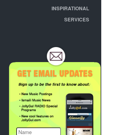
INSPIRATIONAL
SERVICES