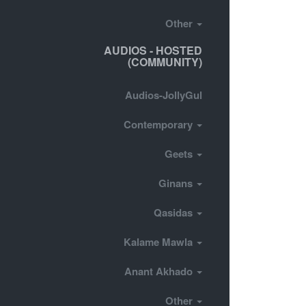
Other
AUDIOS - HOSTED
(COMMUNITY)
Audios-JollyGul
Contemporary
Geets
Ginans
Qasidas
Kalame Mawla
Anant Akhado
Other