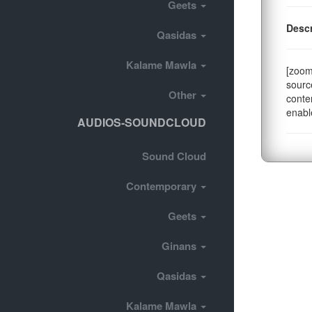
Geets
Descr
Qasidas
Kalame Mawla
[zoom
sourc
Other
conte
enabl
AUDIOS-SOUNDCLOUD
Sound Cloud
Contemporary
Geets
Ginans
Qasidas
Kalame Mawla