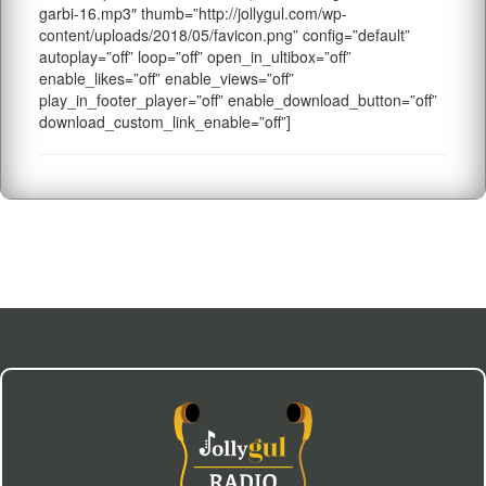
garbi-16.mp3″ thumb=”http://jollygul.com/wp-
content/uploads/2018/05/favicon.png” config=”default”
autoplay=”off” loop=”off” open_in_ultibox=”off”
enable_likes=”off” enable_views=”off”
play_in_footer_player=”off” enable_download_button=”off”
download_custom_link_enable=”off”]