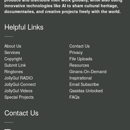
innovative technologies like AI to share cultural heritage,
documentaries, and creative projects freely with the world.
Helpful Links
About Us
Contact Us
Services
Privacy
Copyright
File Uploads
Submit Link
Resources
Ringtones
Ginans-On-Demand
JollyGul RADIO
Inspirational
JollyGul-Connect
Email Subscribe
JollyGul Videos
Qasidas Unlocked
Special Projects
FAQs
Contact Us