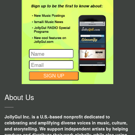
CONSTANT
CONTACT
USE.
About Us
JollyGul Inc. is a U.S.-based nonprofit dedicated to
celebrating and amplifying diverse voices in music, culture,
and storytelling. We support independent artists by helping
produce and distribute their work globally, while also using