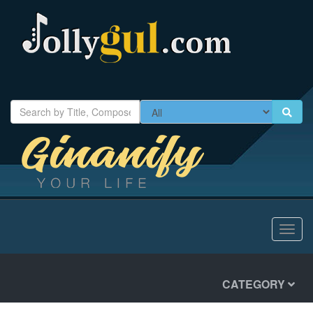
Toggl
navig
CATEGORY