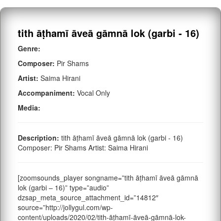
tith āṭhamī āveā gāmnā lok (garbi - 16)
Genre:
Composer:
Pir Shams
Artist:
Saima Hirani
Accompaniment:
Vocal Only
Media:
Description:
tith āṭhamī āveā gāmnā lok (garbi - 16)
Composer: Pir Shams Artist: Saima Hirani
[zoomsounds_player songname=”tith āṭhamī āveā gāmnā
lok (garbi – 16)” type=”audio”
dzsap_meta_source_attachment_id=”14812″
source=”http://jollygul.com/wp-
content/uploads/2020/02/tith-āṭhamī-āveā-gāmnā-lok-