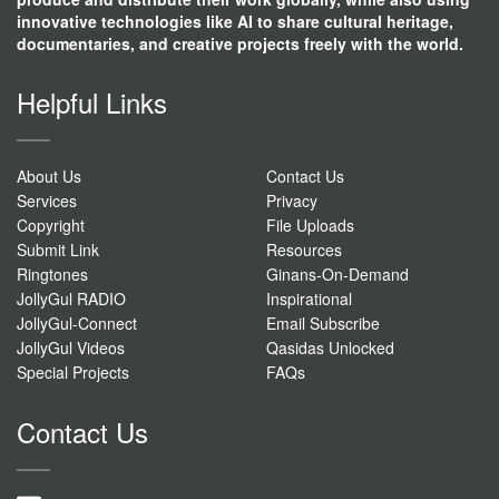
innovative technologies like AI to share cultural heritage,
documentaries, and creative projects freely with the world.
Helpful Links
About Us
Contact Us
Services
Privacy
Copyright
File Uploads
Submit Link
Resources
Ringtones
Ginans-On-Demand
JollyGul RADIO
Inspirational
JollyGul-Connect
Email Subscribe
JollyGul Videos
Qasidas Unlocked
Special Projects
FAQs
Contact Us