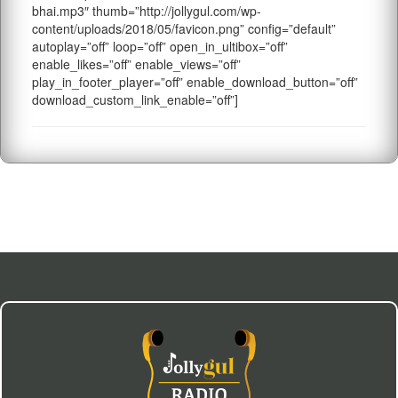
bhai.mp3″ thumb=”http://jollygul.com/wp-
content/uploads/2018/05/favicon.png” config=”default”
autoplay=”off” loop=”off” open_in_ultibox=”off”
enable_likes=”off” enable_views=”off”
play_in_footer_player=”off” enable_download_button=”off”
download_custom_link_enable=”off”]