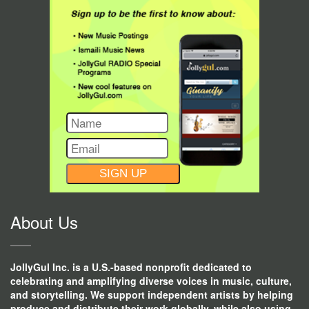
CONSTANT
CONTACT
USE.
About Us
JollyGul Inc. is a U.S.-based nonprofit dedicated to
celebrating and amplifying diverse voices in music, culture,
and storytelling. We support independent artists by helping
produce and distribute their work globally, while also using