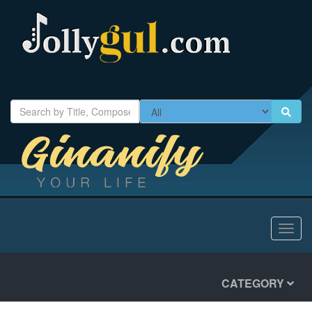
Toggl
navig
CATEGORY