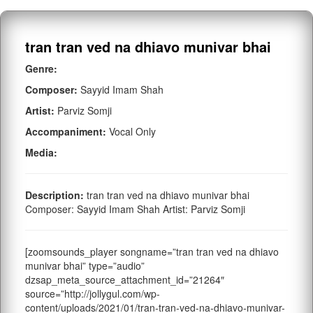
tran tran ved na dhiavo munivar bhai
Genre:
Composer:
Sayyid Imam Shah
Artist:
Parviz Somji
Accompaniment:
Vocal Only
Media:
Description:
tran tran ved na dhiavo munivar bhai
Composer: Sayyid Imam Shah Artist: Parviz Somji
[zoomsounds_player songname=”tran tran ved na dhiavo
munivar bhai” type=”audio”
dzsap_meta_source_attachment_id=”21264″
source=”http://jollygul.com/wp-
content/uploads/2021/01/tran-tran-ved-na-dhiavo-munivar-