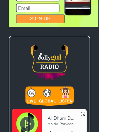
CONSTANT
CONTACT
USE.