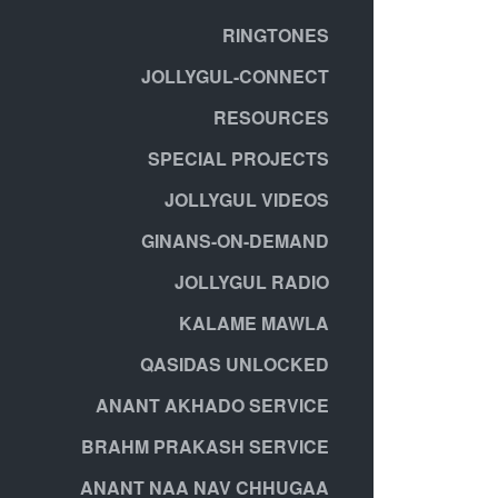
RINGTONES
JOLLYGUL-CONNECT
RESOURCES
SPECIAL PROJECTS
JOLLYGUL VIDEOS
GINANS-ON-DEMAND
JOLLYGUL RADIO
KALAME MAWLA
QASIDAS UNLOCKED
ANANT AKHADO SERVICE
BRAHM PRAKASH SERVICE
ANANT NAA NAV CHHUGAA