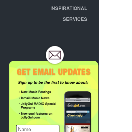
INSPIRATIONAL
SERVICES