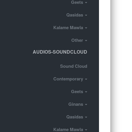
Geets
Qasidas
Kalame Mawla
Other
AUDIOS-SOUNDCLOUD
Sound Cloud
Contemporary
Geets
Ginans
Qasidas
Kalame Mawla