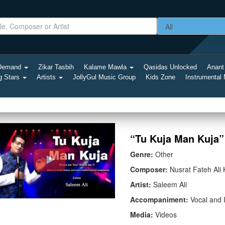
-Demand
Zikar Tasbih
Kalame Mawla
Qasidas Unlocked
Anant
g Stars
Artists
JollyGul Music Group
Kids Zone
Instrumental
“Tu Kuja Man Kuja” 
Genre:
Other
Composer:
Nusrat Fateh Ali
Artist:
Saleem Ali
Accompaniment:
Vocal and 
Media:
Videos