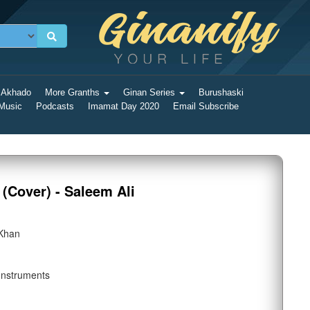
 Akhado
More Granths
Ginan Series
Burushaski
 Music
Podcasts
Imamat Day 2020
Email Subscribe
(Cover) - Saleem Ali
 Khan
Instruments