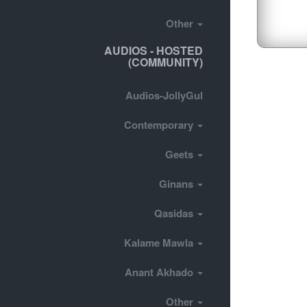
Other
AUDIOS - HOSTED
(COMMUNITY)
Audios-JollyGul
Contemporary
Geets
Ginans
Qasidas
Kalame Mawla
Anant Akhado
Other