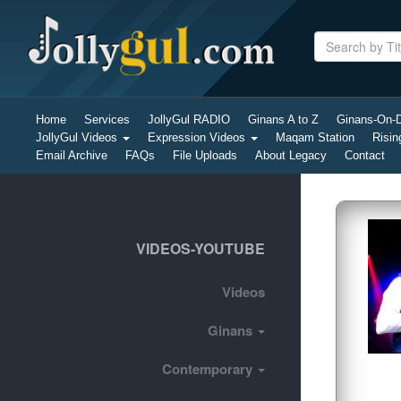
Home
Services
JollyGul RADIO
Ginans A to Z
Ginans-On
JollyGul Videos
Expression Videos
Maqam Station
Risin
Email Archive
FAQs
File Uploads
About Legacy
Contact
VIDEOS-YOUTUBE
Videos
Ginans
Contemporary