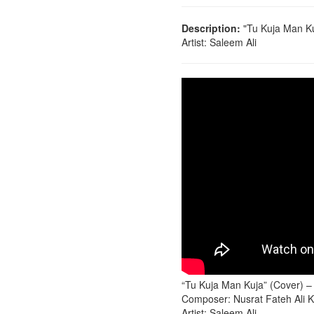
Description:
"Tu Kuja Man Ku
Artist: Saleem Ali
“Tu Kuja Man Kuja” (Cover) –
Composer: Nusrat Fateh Ali 
Artist: Saleem Ali