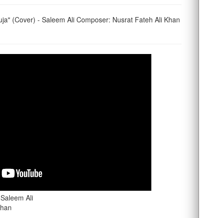
ja" (Cover) - Saleem Ali Composer: Nusrat Fateh Ali Khan
 Saleem Ali
Khan